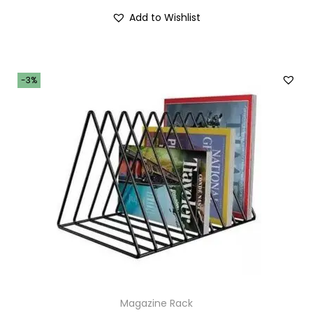
Add to Wishlist
-3%
Magazine Rack