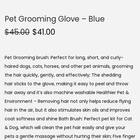
Pet Grooming Glove – Blue
$
45.00
$
41.00
Pet Grooming brush: Perfect for long, short, and curly-
haired dogs, cats, horses, and other pet animals, grooming
the hair quickly, gently, and effectively; The shedding
hair sticks to the glove, making it easy to peel and throw
hair away and it’s also machine washable Healthier Pet &
Environment – Removing hair not only helps reduce flying
hair in the air, but it also stimulates skin oils and improves
coat softness and shine Bath Brush: Perfect pet kit for Cat
& Dog, which will clean the pet hair easily and give your
pets a gentle massage without hurting their skin; Five finger