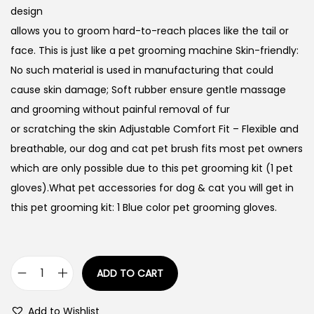
design
allows you to groom hard-to-reach places like the tail or
face. This is just like a pet grooming machine Skin-friendly:
No such material is used in manufacturing that could
cause skin damage; Soft rubber ensure gentle massage
and grooming without painful removal of fur
or scratching the skin Adjustable Comfort Fit – Flexible and
breathable, our dog and cat pet brush fits most pet owners
which are only possible due to this pet grooming kit (1 pet
gloves).What pet accessories for dog & cat you will get in
this pet grooming kit: 1 Blue color pet grooming gloves.
ADD TO CART
P
e
Add to Wishlist