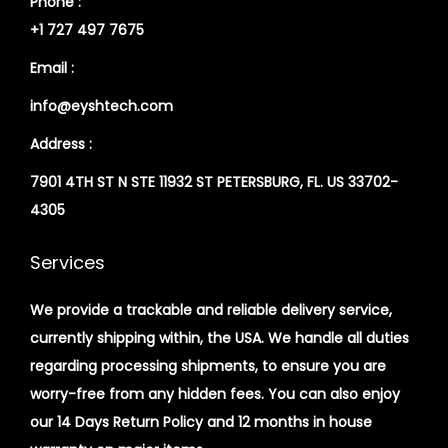
Phone :
+1 727 497 7675
Email :
info@eyshtech.com
Address :
7901 4TH ST N STE 11932 ST PETERSBURG, FL. US 33702-
4305
Services
We provide a trackable and reliable delivery service,
currently shipping within, the USA. We handle all duties
regarding processing shipments, to ensure you are
worry-free from any hidden fees. You can also enjoy
our 14 Days Return Policy and 12 months in house