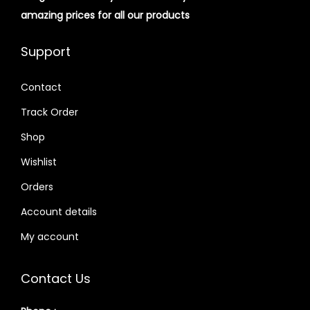
amazing prices for all our products
Support
Contact
Track Order
Shop
Wishlist
Orders
Account details
My account
Contact Us