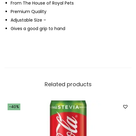
From The House of Royal Pets
l
Premium Quality
u
Adjustable Size –
e
Gives a good grip to hand
q
u
a
n
t
i
t
Related products
y
-40%