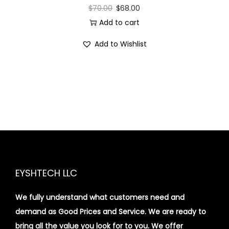
$
70.00
$
68.00
Add to cart
Add to Wishlist
EYSHTECH LLC
We fully understand what customers need and
demand as Good Prices and Service. We are ready to
bring all the value you look for to you.
We offer