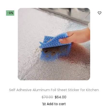
-9%
Self Adhesive Aluminum Foil Sheet Sticker for Kitchen
$
70.00
$
64.00
Add to cart