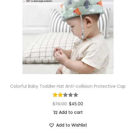
Colorful Baby Toddler Hat Anti-collision Protective Cap
$
70.00
$
45.00
Add to cart
Add to Wishlist