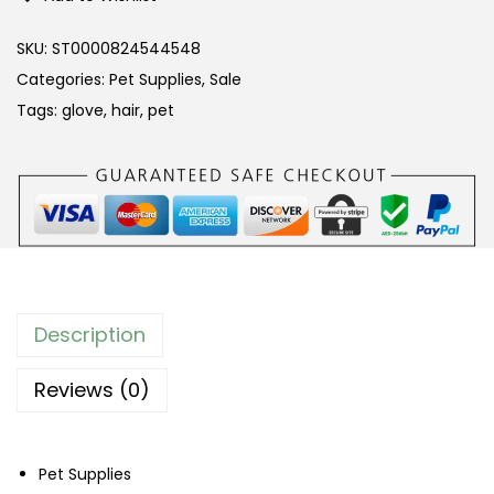
t
G
SKU:
ST0000824544548
r
Categories:
Pet Supplies
,
Sale
o
Tags:
glove
,
hair
,
pet
o
m
i
n
g
G
l
Description
o
v
Reviews (0)
e
–
Pet Supplies
B