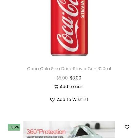
Coca Cola Slim Drink Stevia Can 320ml
$
5.00
$
3.00
Add to cart
Add to Wishlist
-36%