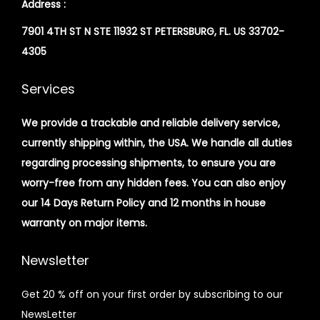
Address :
7901 4TH ST N STE 11932 ST PETERSBURG, FL. US 33702-
4305
Services
We provide a trackable and reliable delivery service,
currently shipping within, the USA. We handle all duties
regarding processing shipments, to ensure you are
worry-free from any hidden fees. You can also enjoy
our 14 Days Return Policy and 12 months in house
warranty on major items.
Newsletter
Get 20 % off on your first order by subscribing to our
NewsLetter