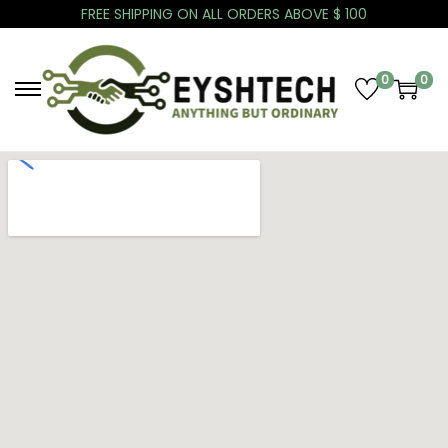
FREE SHIPPING ON ALL ORDERS ABOVE $ 100
0
0