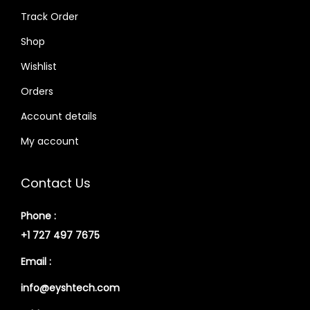
Track Order
Shop
Wishlist
Orders
Account details
My account
Contact Us
Phone :
+1 727 497 7675
Email :
info@eyshtech.com