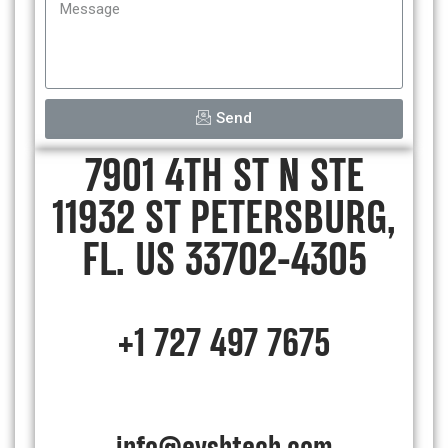
Send
7901 4TH ST N STE
11932 ST PETERSBURG,
FL. US 33702-4305
+1 727 497 7675