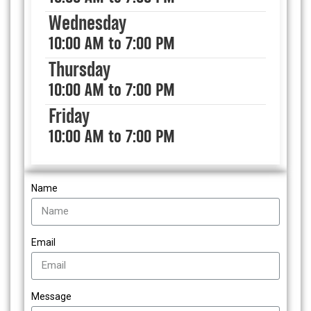
Wednesday
10:00 AM to 7:00 PM
Thursday
10:00 AM to 7:00 PM
Friday
10:00 AM to 7:00 PM
Name
Email
Message