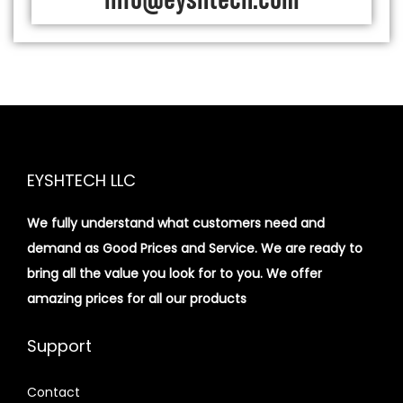
info@eyshtech.com
EYSHTECH LLC
We fully understand what customers need and
demand as Good Prices and Service. We are ready to
bring all the value you look for to you.
We offer
amazing prices for all our products
Support
Contact