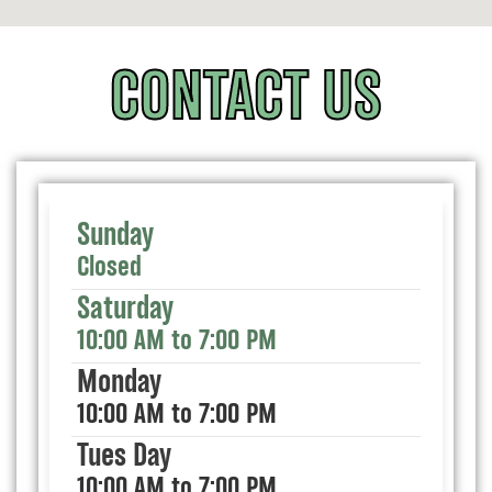
CONTACT US
Sunday
Closed
Saturday
10:00 AM to 7:00 PM
Monday
10:00 AM to 7:00 PM
Tues Day
10:00 AM to 7:00 PM