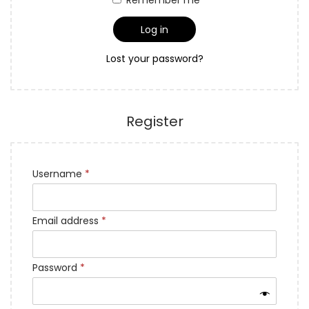
i
Log in
o
n
Lost your password?
Register
Username
*
Email address
*
Password
*