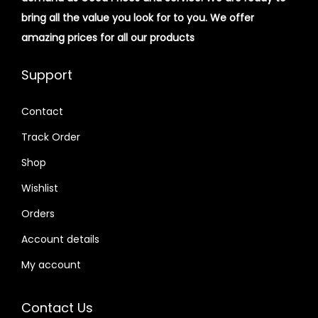
bring all the value you look for to you.
We offer
amazing prices for all our products
Support
Contact
Track Order
Shop
Wishlist
Orders
Account details
My account
Contact Us