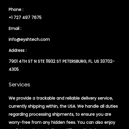
Phone :
+1 727 497 7675
Email :
info@eyshtech.com
Address :
7901 4TH ST N STE 11932 ST PETERSBURG, FL. US 33702-
4305
Services
We provide a trackable and reliable delivery service,
currently shipping within, the USA. We handle all duties
regarding processing shipments, to ensure you are
worry-free from any hidden fees. You can also enjoy