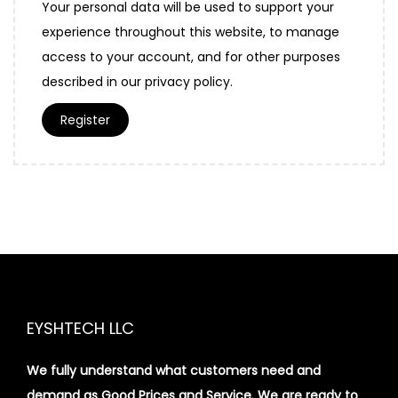
Your personal data will be used to support your
experience throughout this website, to manage
access to your account, and for other purposes
described in our
privacy policy
.
Register
EYSHTECH LLC
We fully understand what customers need and
demand as Good Prices and Service. We are ready to