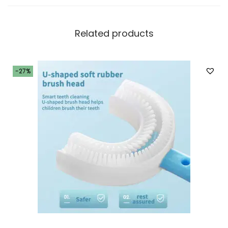
i
t
Related products
y
-27%