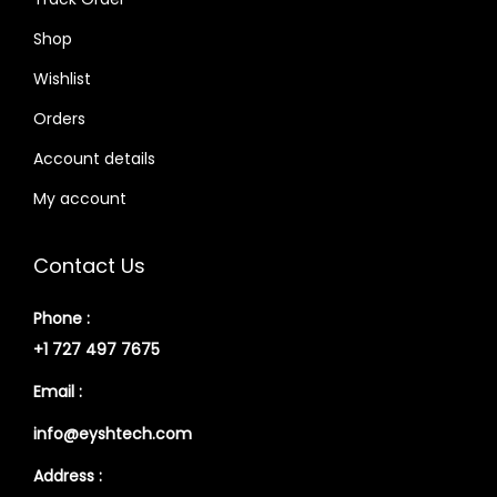
Shop
Wishlist
Orders
Account details
My account
Contact Us
Phone :
+1 727 497 7675
Email :
info@eyshtech.com
Address :