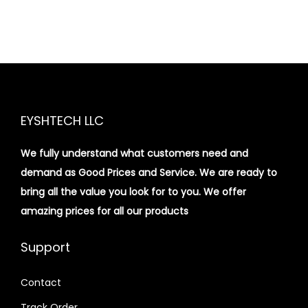
EYSHTECH LLC
We fully understand what customers need and
demand as Good Prices and Service. We are ready to
bring all the value you look for to you.
We offer
amazing prices for all our products
Support
Contact
Track Order