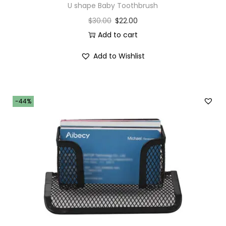
U shape Baby Toothbrush
$
30.00
$
22.00
Add to cart
Add to Wishlist
-44%