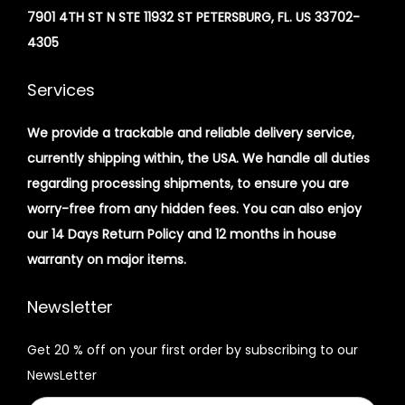
7901 4TH ST N STE 11932 ST PETERSBURG, FL. US 33702-
4305
Services
We provide a trackable and reliable delivery service,
currently shipping within, the USA. We handle all duties
regarding processing shipments, to ensure you are
worry-free from any hidden fees. You can also enjoy
our 14 Days Return Policy and 12 months in house
warranty on major items.
Newsletter
Get 20 % off on your first order by subscribing to our
NewsLetter