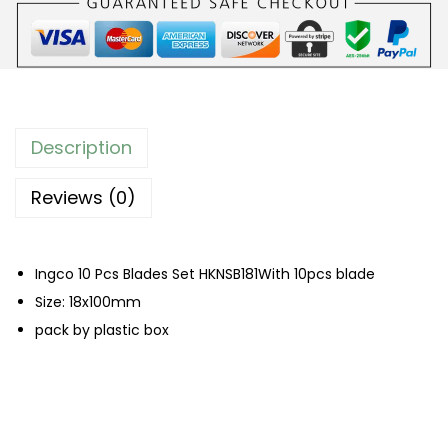
c
s
B
l
a
Description
d
e
Reviews (0)
s
S
Ingco 10 Pcs Blades Set HKNSB181With 10pcs blade
e
Size: 18x100mm
t
pack by plastic box
q
u
a
n
t