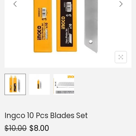
i
o
n
Ingco 10 Pcs Blades Set
$
10.00
$
8.00