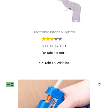
Electronic Kitchen Lighter
$
30.00
$
28.00
Add to cart
Add to Wishlist
-4%