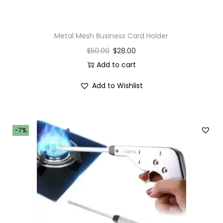
Metal Mesh Business Card Holder
$
50.00
$
28.00
Add to cart
Add to Wishlist
-7%