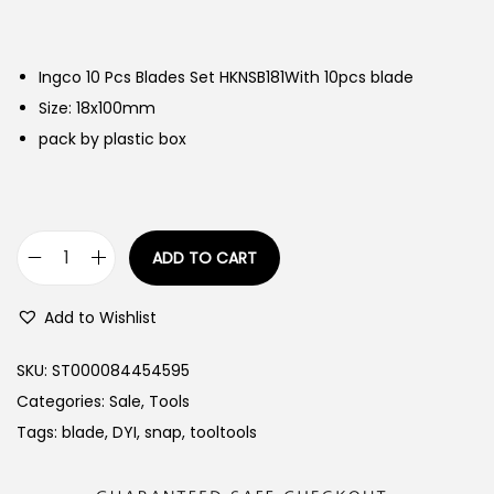
Ingco 10 Pcs Blades Set HKNSB181With 10pcs blade
Size: 18x100mm
pack by plastic box
ADD TO CART
I
n
Add to Wishlist
g
c
SKU:
ST000084454595
o
Categories:
Sale
,
Tools
1
Tags:
blade
,
DYI
,
snap
,
tooltools
0
P