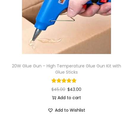
20W Glue Gun – High Temperature Glue Gun Kit with
Glue Sticks
$
45.00
$
43.00
Add to cart
Add to Wishlist