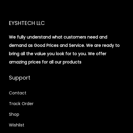
EYSHTECH LLC
We fully understand what customers need and
demand as Good Prices and Service. We are ready to
bring all the value you look for to you.
We offer
amazing prices for all our products
Support
Contact
Track Order
Shop
Wishlist