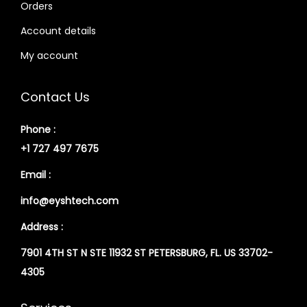
Orders
Account details
My account
Contact Us
Phone :
+1 727 497 7675
Email :
info@eyshtech.com
Address :
7901 4TH ST N STE 11932 ST PETERSBURG, FL. US 33702-
4305