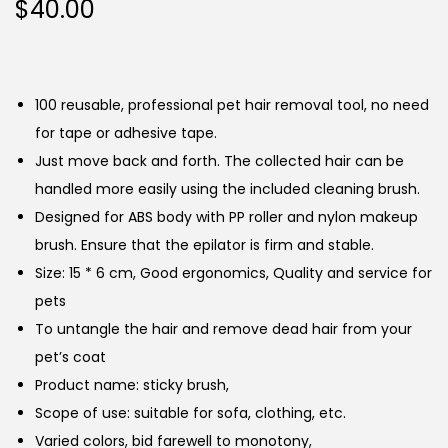
$
40.00
100 reusable, professional pet hair removal tool, no need
for tape or adhesive tape.
Just move back and forth. The collected hair can be
handled more easily using the included cleaning brush.
Designed for ABS body with PP roller and nylon makeup
brush. Ensure that the epilator is firm and stable.
Size: 15 * 6 cm, Good ergonomics, Quality and service for
pets
To untangle the hair and remove dead hair from your
pet’s coat
Product name: sticky brush,
Scope of use: suitable for sofa, clothing, etc.
Varied colors, bid farewell to monotony,