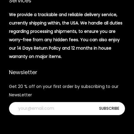
Services
We provide a trackable and reliable delivery service,
currently shipping within, the USA. We handle all duties
regarding processing shipments, to ensure you are
worry-free from any hidden fees. You can also enjoy
our 14 Days Return Policy and 12 months in house
warranty on major items.
Newsletter
Get 20 % off on your first order by subscribing to our
NewsLetter