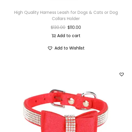
High Quality Harness Leash for Dogs & Cats or Dog
Collars Holder
$
130.00
$
110.00
Add to cart
Add to Wishlist