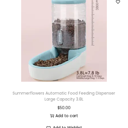
Summerflowers Automatic Food Feeding Dispenser
Large Capacity 3.8L
$
50.00
Add to cart
Add to Wishlist