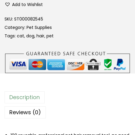
r
Add to Wishlist
o
f
SKU:
ST000082545
e
Category:
Pet Supplies
s
Tags:
cat
,
dog
,
hair
,
pet
s
i
o
n
a
l
P
Description
e
t
Reviews (0)
H
a