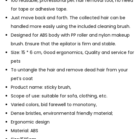
100 reusable, professional pet hair removal tool, no need
i
for tape or adhesive tape.
r
Just move back and forth. The collected hair can be
D
handled more easily using the included cleaning brush.
e
Designed for ABS body with PP roller and nylon makeup
s
brush. Ensure that the epilator is firm and stable.
h
Size: 15 * 6 cm, Good ergonomics, Quality and service for
e
pets
d
To untangle the hair and remove dead hair from your
d
pet’s coat
i
Product name: sticky brush,
n
Scope of use: suitable for sofa, clothing, etc.
g
Varied colors, bid farewell to monotony,
B
Dense bristles, environmental friendly material;
r
Ergonomic design
u
Material: ABS
s