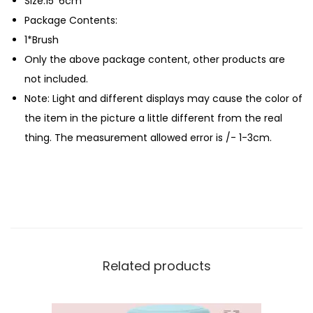
Size:15*6cm
h
Package Contents:
q
1*Brush
u
Only the above package content, other products are
a
not included.
n
Note: Light and different displays may cause the color of
t
the item in the picture a little different from the real
i
thing. The measurement allowed error is /- 1-3cm.
t
y
Related products