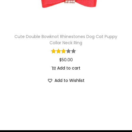
Cute Double Bowknot Rhinestones Dog Cat Puppy
Collar Neck Ring
$
50.00
Add to cart
Add to Wishlist