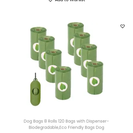
Dog Bags 8 Rolls 120 Bags with Dispenser-
Biodegradable,Eco Friendly Bags Dog