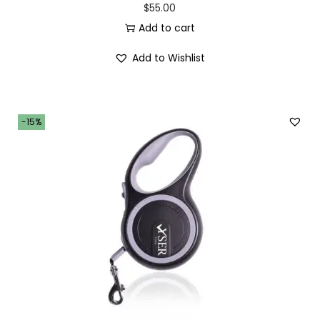
$
55.00
Add to cart
Add to Wishlist
-15%