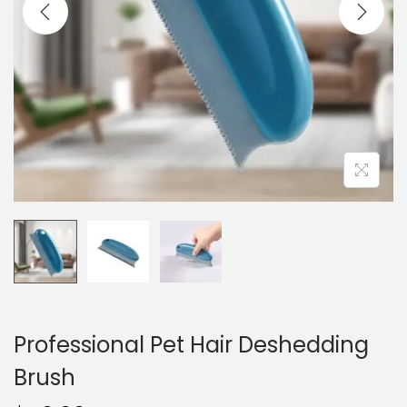
i
o
n
Professional Pet Hair Deshedding
Brush