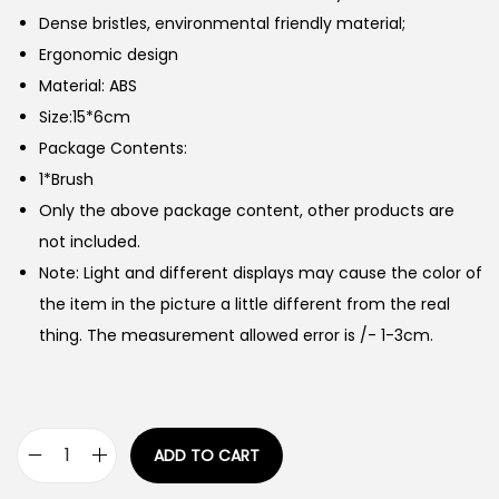
Dense bristles, environmental friendly material;
Ergonomic design
Material: ABS
Size:15*6cm
Package Contents:
1*Brush
Only the above package content, other products are
not included.
Note: Light and different displays may cause the color of
the item in the picture a little different from the real
thing. The measurement allowed error is /- 1-3cm.
ADD TO CART
P