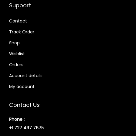
Support
Contact
Track Order
Shop
Wishlist
Orders
Account details
My account
Contact Us
Phone :
+1 727 497 7675