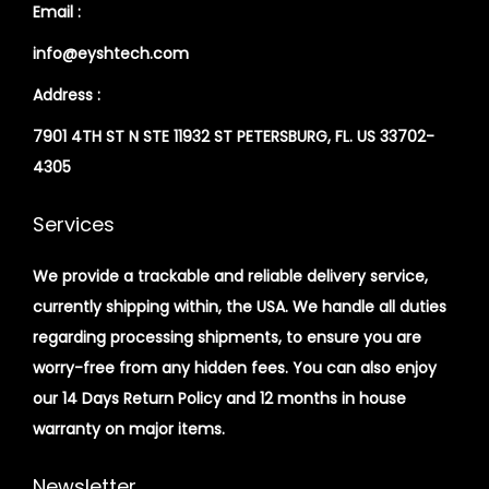
Email :
info@eyshtech.com
Address :
7901 4TH ST N STE 11932 ST PETERSBURG, FL. US 33702-
4305
Services
We provide a trackable and reliable delivery service,
currently shipping within, the USA. We handle all duties
regarding processing shipments, to ensure you are
worry-free from any hidden fees. You can also enjoy
our 14 Days Return Policy and 12 months in house
warranty on major items.
Newsletter