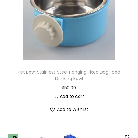
i
o
n
Pet Bowl Stainless Steel Hanging Fixed Dog Food
Drinking Bowl
$
50.00
Add to cart
Add to Wishlist
-9%