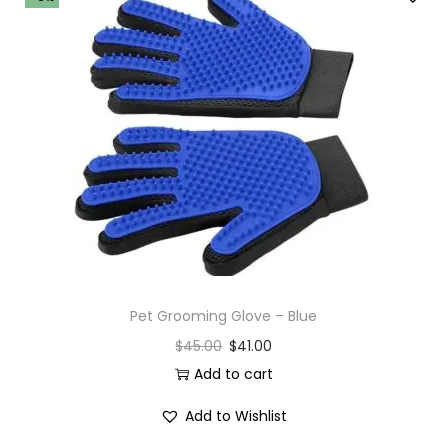
Pet Grooming Glove – Blue
$
45.00
$
41.00
Add to cart
Add to Wishlist