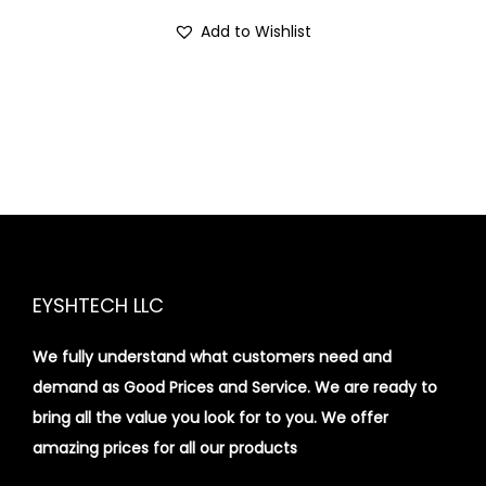
Add to Wishlist
EYSHTECH LLC
We fully understand what customers need and
demand as Good Prices and Service. We are ready to
bring all the value you look for to you.
We offer
amazing prices for all our products