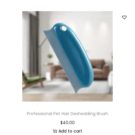
Professional Pet Hair Deshedding Brush
$
40.00
Add to cart