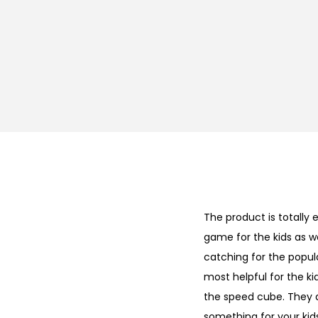
The product is totally 
game for the kids as we
catching for the popula
most helpful for the kid
the speed cube. They 
something for your kids