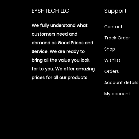
EYSHTECH LLC
Support
We fully understand what
Contact
customers need and
Track Order
demand as Good Prices and
Shop
Service. We are ready to
bring all the value you look
Wishlist
for to you.
We offer amazing
Orders
prices for all our products
Account details
My account