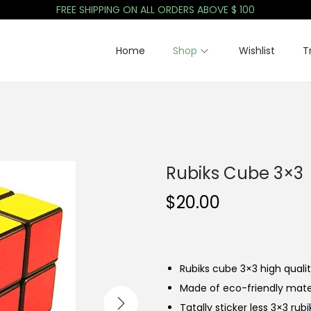
FREE SHIPPING ON ALL ORDERS ABOVE $ 100
Home
Shop
Wishlist
T
Rubiks Cube 3×3
$
20.00
Rubiks cube 3×3 high quali
Made of eco-friendly mate
Tatally sticker less 3×3 rub