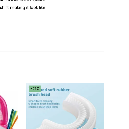
hift making it look like
-27%