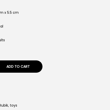
cm x 5.5 cm
al
lts
ADD TO CART
Rubik
,
toys