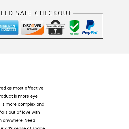
ered as most effective
product is more eye
 It is more complex and
alls out of love with
em anywhere. Need
ur kid’s sense of space