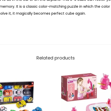
emory. It is a classic color-matching puzzle in which the color s
olve it, it magically becomes perfect cube again.
Related products