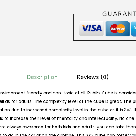
C
u
b
e
3
×
3
q
u
Description
Reviews (0)
a
n
environment friendly and non-toxic at all. Rubiks Cube is consid
t
ll as for adults. The complexity level of the cube is great. The 
i
tion due to increased complexity level in the cube as it is 3×3.
t
s to increase their level of mentality and intellectuality. No one f
y
are always awesome for both kids and adults, you can take th
 to do in the car or on the airplane. This 3×3 cube can foster yo