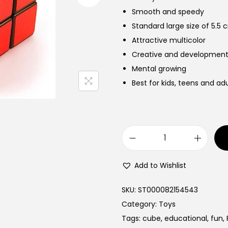
Smooth and speedy
Standard large size of 5.5 
Attractive multicolor
Creative and development
Mental growing
Best for kids, teens and adu
R
u
Add to Wishlist
b
i
SKU:
ST000082154543
k
Category:
Toys
s
Tags:
cube
,
educational
,
fun
,