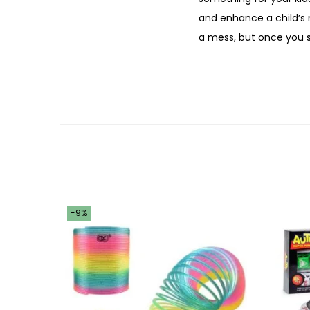
and enhance a child’s m
a mess, but once you s
-9%