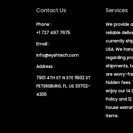
Contact Us
Services
Phone :
We provide a
+1 727 497 7675
reliable deliv
currently shi
Email :
USA. We handl
info@eyshtech.com
regarding pr
shipments, t
Address :
are worry-fr
7901 4TH ST N STE 11932 ST
hidden fees.
PETERSBURG, FL. US 33702-
enjoy our 14
4305
Policy and 12
house warran
items.