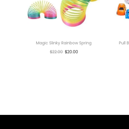
Magic Slinky Rainbow Spring
Pull
$
22.00
$
20.00
Add to cart
Add to Wishlist