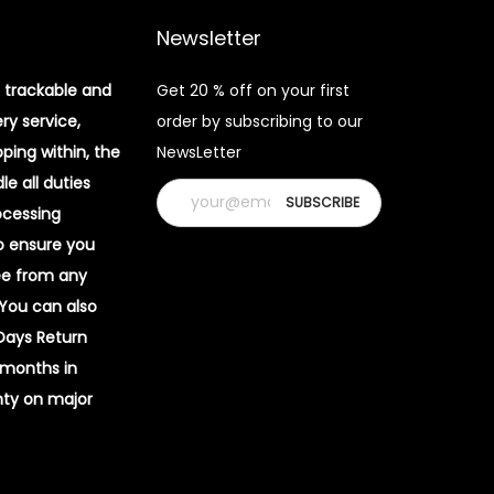
Newsletter
 trackable and
Get 20 % off on your first
ery service,
order by subscribing to our
pping within, the
NewsLetter
e all duties
ocessing
o ensure you
ee from any
 You can also
 Days Return
 months in
ty on major