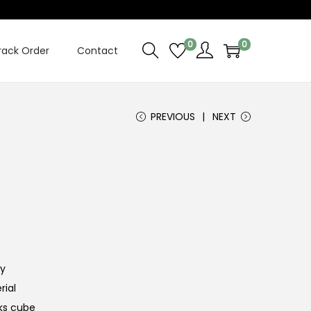
0
0
rack Order
Contact
PREVIOUS
NEXT
ty
rial
iks cube