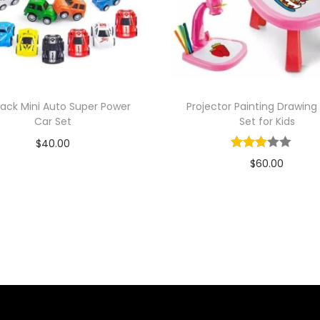
 Back Mini Auto Super Power
Projector Painting Drawing
Car Set
Set for Kids
$
40.00
$
60.00
Add to cart
Add to cart
Add to Wishlist
Add to Wishlist