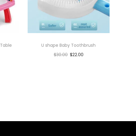
 Table
U shape Baby Toothbrush
$
30.00
$
22.00
Add to cart
Add to Wishlist