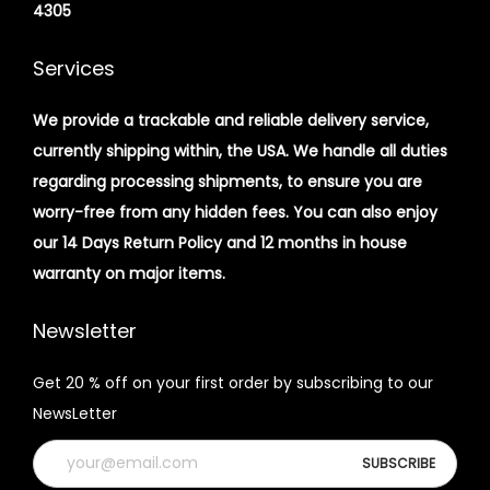
4305
Services
We provide a trackable and reliable delivery service,
currently shipping within, the USA. We handle all duties
regarding processing shipments, to ensure you are
worry-free from any hidden fees. You can also enjoy
our 14 Days Return Policy and 12 months in house
warranty on major items.
Newsletter
Get 20 % off on your first order by subscribing to our
NewsLetter