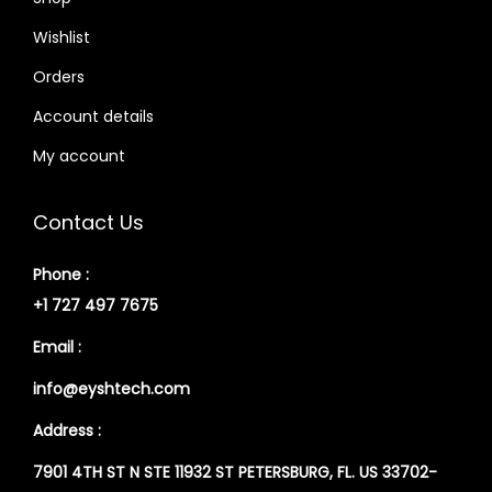
Wishlist
Orders
Account details
My account
Contact Us
Phone :
+1 727 497 7675
Email :
info@eyshtech.com
Address :
7901 4TH ST N STE 11932 ST PETERSBURG, FL. US 33702-