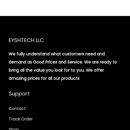
EYSHTECH LLC
We fully understand what customers need and
demand as Good Prices and Service. We are ready to
bring all the value you look for to you.
We offer
amazing prices for all our products
Support
Contact
Track Order
Shop