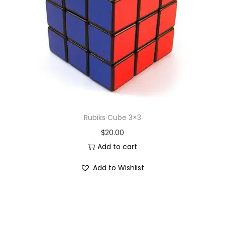
i
o
n
Rubiks Cube 3×3
$
20.00
Add to cart
Add to Wishlist