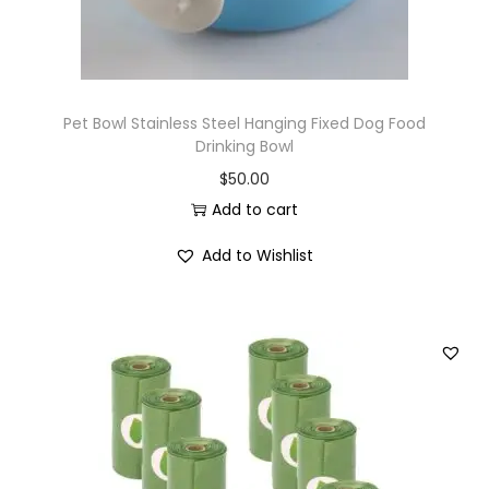
Pet Bowl Stainless Steel Hanging Fixed Dog Food
Drinking Bowl
$
50.00
Add to cart
Add to Wishlist