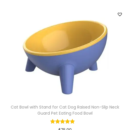
l
K
i
t
t
e
n
T
o
y
q
u
a
Cat Bowl with Stand for Cat Dog Raised Non-Slip Neck
n
Guard Pet Eating Food Bowl
t
i
$
75.00