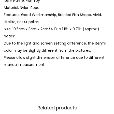
Item Name: Fish Toy
e
Material: Nylon Rope
P
Features: Good Workmanship, Braided Fish Shape, Vivid,
a
Lifelike, Pet Supplies
t
Size: 10.5cm x 3cm x 2cm/4.13″ x 1.18″ x 0.79″ (Approx.)
t
Notes:
e
Due to the light and screen setting difference, the item’s
r
color may be slightly different from the pictures.
n
Please allow slight dimension difference due to different
F
manual measurement.
i
s
h
M
o
d
Related products
e