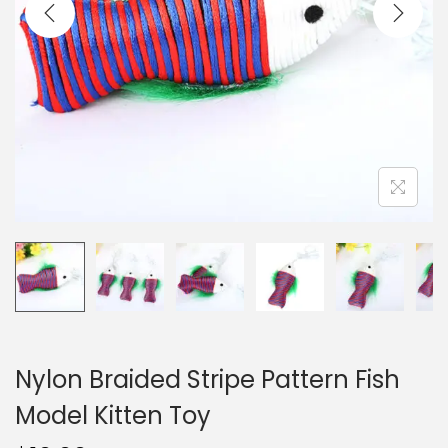
i
o
n
Nylon Braided Stripe Pattern Fish
Model Kitten Toy