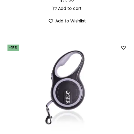
t
Add to cart
y
Add to Wishlist
-15%