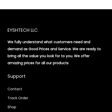
EYSHTECH LLC
We fully understand what customers need and
demand as Good Prices and Service. We are ready to
bring all the value you look for to you.
We offer
amazing prices for all our products
Support
Contact
Track Order
Shop