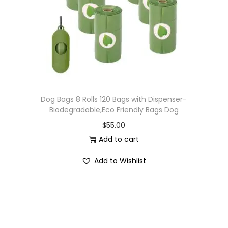
Dog Bags 8 Rolls 120 Bags with Dispenser-
Biodegradable,Eco Friendly Bags Dog
$
55.00
Add to cart
Add to Wishlist