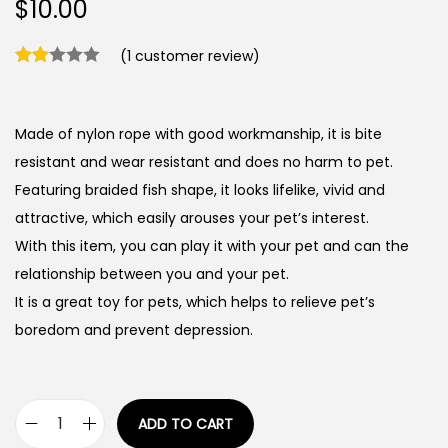
$
10.00
(
1
customer review)
Made of nylon rope with good workmanship, it is bite
resistant and wear resistant and does no harm to pet.
Featuring braided fish shape, it looks lifelike, vivid and
attractive, which easily arouses your pet’s interest.
With this item, you can play it with your pet and can the
relationship between you and your pet.
It is a great toy for pets, which helps to relieve pet’s
boredom and prevent depression.
ADD TO CART
N