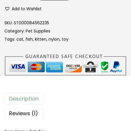
y
Add to Wishlist
l
o
SKU:
ST000084562235
n
Category:
Pet Supplies
B
Tags:
cat
,
fish
,
kitten
,
nylon
,
toy
r
a
i
d
e
d
S
Description
t
r
Reviews (1)
i
p