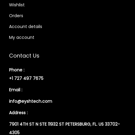
Wishlist
Orders
Account details
My account
Contact Us
Phone :
+1 727 497 7675
Email :
info@eyshtech.com
Address :
7901 4TH ST N STE 11932 ST PETERSBURG, FL. US 33702-
4305