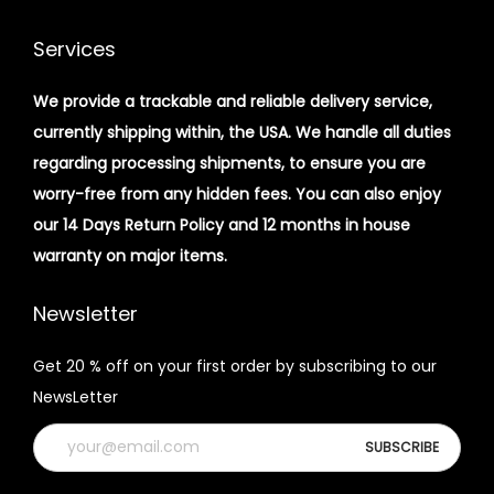
Services
We provide a trackable and reliable delivery service,
currently shipping within, the USA. We handle all duties
regarding processing shipments, to ensure you are
worry-free from any hidden fees. You can also enjoy
our 14 Days Return Policy and 12 months in house
warranty on major items.
Newsletter
Get 20 % off on your first order by subscribing to our
NewsLetter