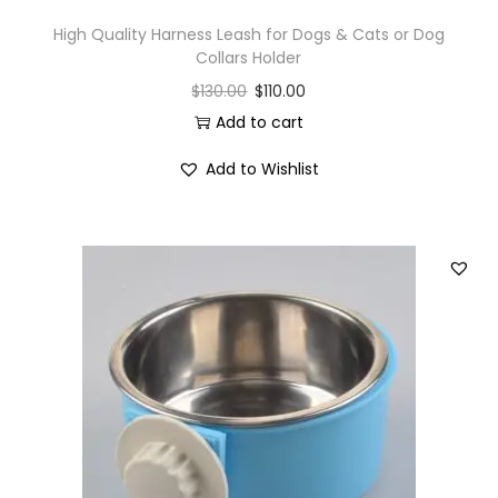
High Quality Harness Leash for Dogs & Cats or Dog
Collars Holder
$
130.00
$
110.00
Add to cart
Add to Wishlist