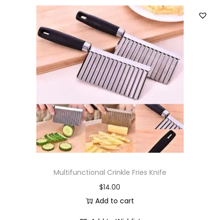
Multifunctional Crinkle Fries Knife
$
14.00
Add to cart