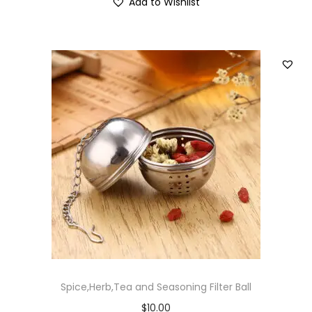
Add to Wishlist
Spice,Herb,Tea and Seasoning Filter Ball
$
10.00