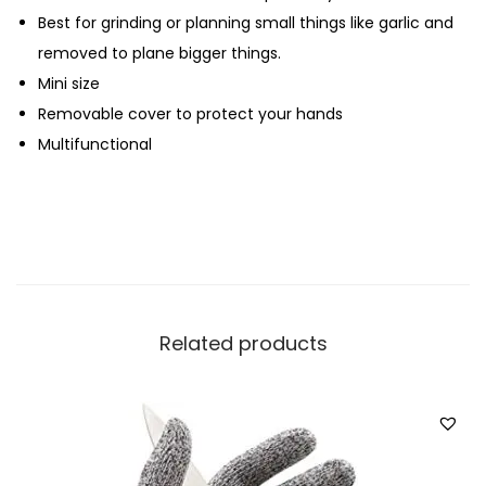
Best for grinding or planning small things like garlic and
l
removed to plane bigger things.
q
Mini size
u
Removable cover to protect your hands
a
Multifunctional
n
t
i
t
y
Related products