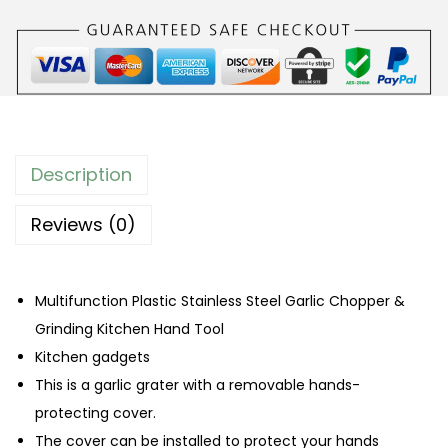
i
n
g
e
r
G
Description
r
i
Reviews (0)
n
d
Multifunction Plastic Stainless Steel Garlic Chopper &
i
Grinding Kitchen Hand Tool
n
Kitchen gadgets
g
This is a garlic grater with a removable hands-
T
protecting cover.
o
The cover can be installed to protect your hands
o