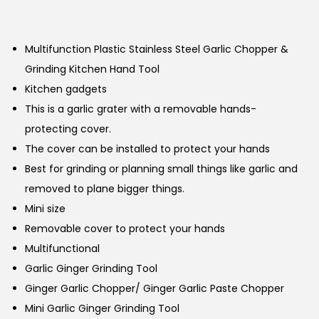
Multifunction Plastic Stainless Steel Garlic Chopper &
Grinding Kitchen Hand Tool
Kitchen gadgets
This is a garlic grater with a removable hands-
protecting cover.
The cover can be installed to protect your hands
Best for grinding or planning small things like garlic and
removed to plane bigger things.
Mini size
Removable cover to protect your hands
Multifunctional
Garlic Ginger Grinding Tool
Ginger Garlic Chopper/ Ginger Garlic Paste Chopper
Mini Garlic Ginger Grinding Tool