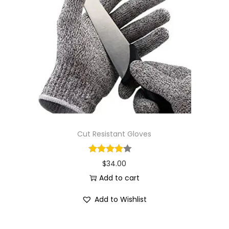
Cut Resistant Gloves
$
34.00
Add to cart
Add to Wishlist