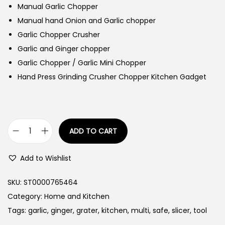
Manual Garlic Chopper
Manual hand Onion and Garlic chopper
Garlic Chopper Crusher
Garlic and Ginger chopper
Garlic Chopper / Garlic Mini Chopper
Hand Press Grinding Crusher Chopper Kitchen Gadget
ADD TO CART
G
a
Add to Wishlist
r
l
SKU:
ST0000765464
i
Category:
Home and Kitchen
c
Tags:
garlic
,
ginger
,
grater
,
kitchen
,
multi
,
safe
,
slicer
,
tool
G