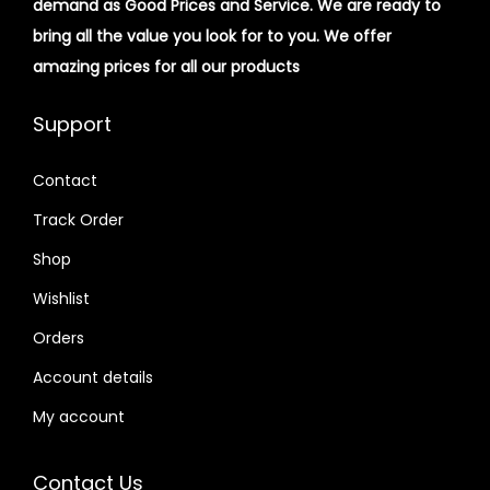
demand as Good Prices and Service. We are ready to
bring all the value you look for to you.
We offer
amazing prices for all our products
Support
Contact
Track Order
Shop
Wishlist
Orders
Account details
My account
Contact Us