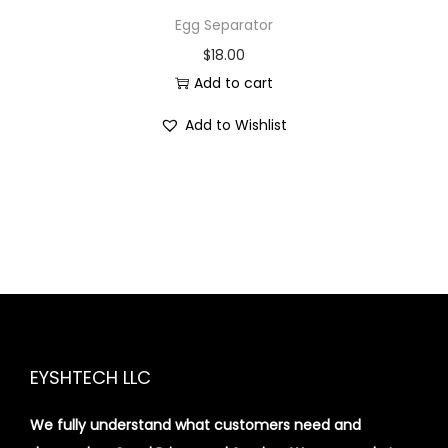
Egg Separator
$
18.00
Add to cart
Add to Wishlist
EYSHTECH LLC
We fully understand what customers need and