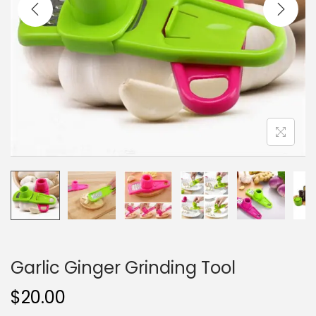
i
o
n
Garlic Ginger Grinding Tool
$
20.00