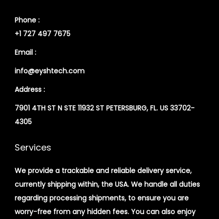
Phone :
+1 727 497 7675
Email :
info@eyshtech.com
Address :
7901 4TH ST N STE 11932 ST PETERSBURG, FL. US 33702-
4305
Services
We provide a trackable and reliable delivery service,
currently shipping within, the USA. We handle all duties
regarding processing shipments, to ensure you are
worry-free from any hidden fees. You can also enjoy