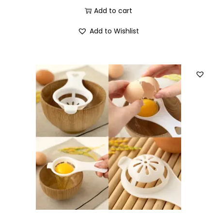
Add to cart
Add to Wishlist