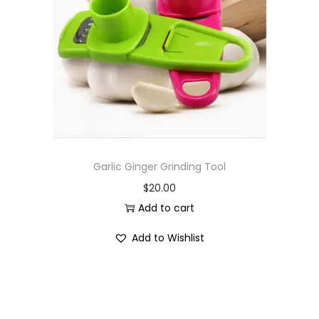
i
o
n
Garlic Ginger Grinding Tool
$
20.00
Add to cart
Add to Wishlist