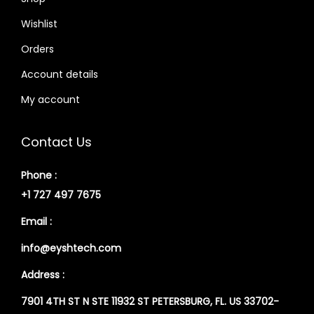
Wishlist
Orders
Account details
My account
Contact Us
Phone :
+1 727 497 7675
Email :
info@eyshtech.com
Address :
7901 4TH ST N STE 11932 ST PETERSBURG, FL. US 33702-