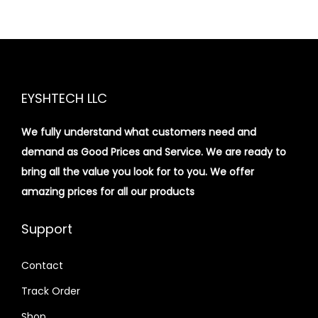
EYSHTECH LLC
We fully understand what customers need and
demand as Good Prices and Service. We are ready to
bring all the value you look for to you.
We offer
amazing prices for all our products
Support
Contact
Track Order
Shop