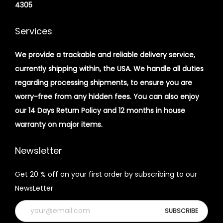
4305
Services
We provide a trackable and reliable delivery service,
currently shipping within, the USA. We handle all duties
regarding processing shipments, to ensure you are
worry-free from any hidden fees. You can also enjoy
our 14 Days Return Policy and 12 months in house
warranty on major items.
Newsletter
Get 20 % off on your first order by subscribing to our
NewsLetter