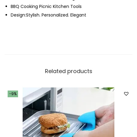
BBQ Cooking Picnic Kitchen Tools
h
Design:Stylish. Personalized. Elegant
t
e
r
q
u
a
n
Related products
t
i
t
-9%
y