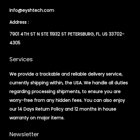
info@eyshtech.com
Address :
7901 4TH ST N STE 11932 ST PETERSBURG, FL. US 33702-
4305
Services
We provide a trackable and reliable delivery service,
currently shipping within, the USA. We handle all duties
regarding processing shipments, to ensure you are
worry-free from any hidden fees. You can also enjoy
our 14 Days Return Policy and 12 months in house
warranty on major items.
Newsletter