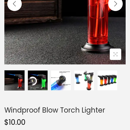
i
o
n
Windproof Blow Torch Lighter
$
10.00