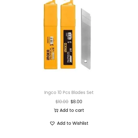
Ingco 10 Pcs Blades Set
$
10.00
$
8.00
Add to cart
Add to Wishlist