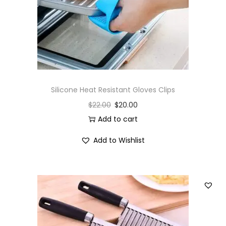
Silicone Heat Resistant Gloves Clips
$
22.00
$
20.00
Add to cart
Add to Wishlist