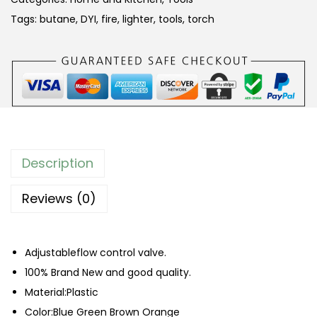
r
Tags:
butane
,
DYI
,
fire
,
lighter
,
tools
,
torch
o
o
f
B
l
o
w
Description
T
o
Reviews (0)
r
c
Adjustableflow control valve.
h
100% Brand New and good quality.
L
Material:Plastic
i
Color:Blue Green Brown Orange
g