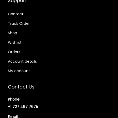
Support
Contact
Track Order
Shop
Wishlist
Orders
Account details
My account
Contact Us
Phone :
+1 727 497 7675
Email :