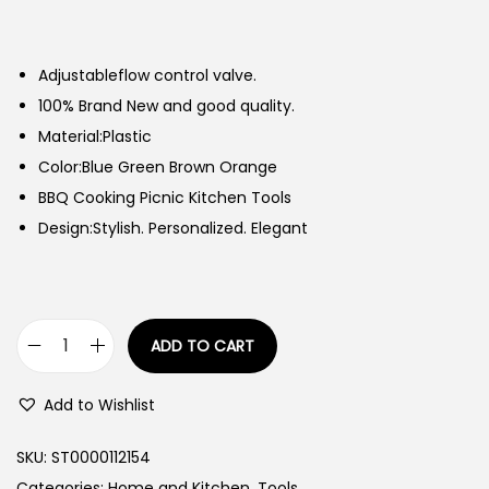
Adjustableflow control valve.
100% Brand New and good quality.
Material:Plastic
Color:Blue Green Brown Orange
BBQ Cooking Picnic Kitchen Tools
Design:Stylish. Personalized. Elegant
ADD TO CART
W
i
Add to Wishlist
n
d
SKU:
ST0000112154
p
Categories:
Home and Kitchen
,
Tools