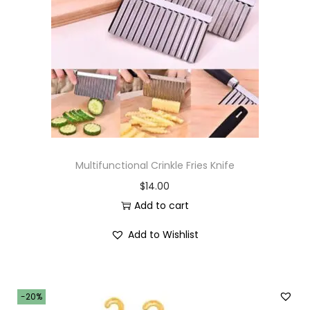
Multifunctional Crinkle Fries Knife
$
14.00
Add to cart
Add to Wishlist
-20%