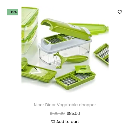
-15%
Nicer Dicer Vegetable chopper
$
100.00
$
85.00
Add to cart