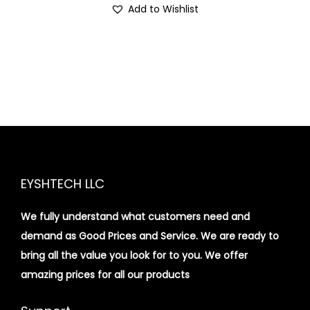
Add to Wishlist
EYSHTECH LLC
We fully understand what customers need and
demand as Good Prices and Service. We are ready to
bring all the value you look for to you.
We offer
amazing prices for all our products