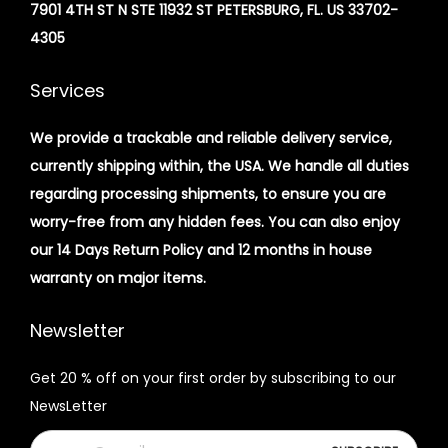
7901 4TH ST N STE 11932 ST PETERSBURG, FL. US 33702-
4305
Services
We provide a trackable and reliable delivery service,
currently shipping within, the USA. We handle all duties
regarding processing shipments, to ensure you are
worry-free from any hidden fees. You can also enjoy
our 14 Days Return Policy and 12 months in house
warranty on major items.
Newsletter
Get 20 % off on your first order by subscribing to our
NewsLetter