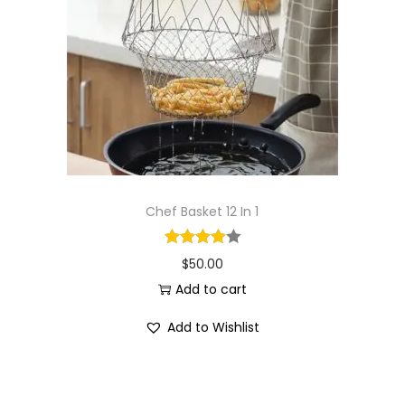
i
o
n
Chef Basket 12 In 1
$
50.00
Add to cart
Add to Wishlist