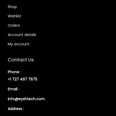
Shop
Wishlist
Orders
Account details
My account
Contact Us
Phone :
+1 727 497 7675
Email :
info@eyshtech.com
Address :