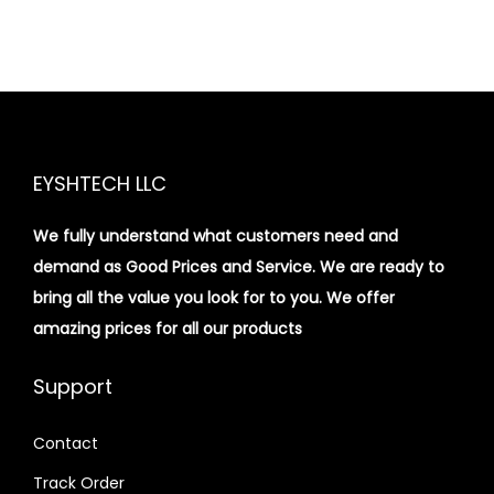
EYSHTECH LLC
We fully understand what customers need and
demand as Good Prices and Service. We are ready to
bring all the value you look for to you.
We offer
amazing prices for all our products
Support
Contact
Track Order