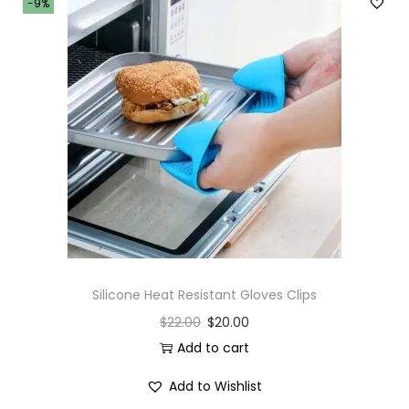
-9%
Silicone Heat Resistant Gloves Clips
$
22.00
$
20.00
Add to cart
Add to Wishlist