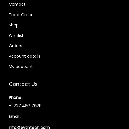
Contact
Track Order
Shop
Wishlist
Orders
Account details
My account
Contact Us
Phone :
+1 727 497 7675
Email :
info@eyshtech.com