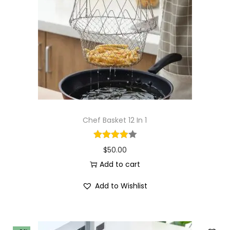
i
o
n
Chef Basket 12 In 1
$
50.00
Add to cart
Add to Wishlist