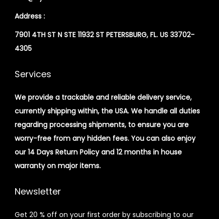
Address :
7901 4TH ST N STE 11932 ST PETERSBURG, FL. US 33702-
4305
Services
We provide a trackable and reliable delivery service,
currently shipping within, the USA. We handle all duties
regarding processing shipments, to ensure you are
worry-free from any hidden fees. You can also enjoy
our 14 Days Return Policy and 12 months in house
warranty on major items.
Newsletter
Get 20 % off on your first order by subscribing to our