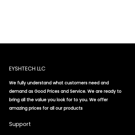
EYSHTECH LLC
We fully understand what customers need and
demand as Good Prices and Service. We are ready to
bring all the value you look for to you.
We offer
amazing prices for all our products
Support