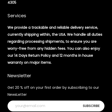
4305
Services
We provide a trackable and reliable delivery service,
currently shipping within, the USA. We handle all duties
regarding processing shipments, to ensure you are
worry-free from any hidden fees. You can also enjoy
our 14 Days Return Policy and 12 months in house
warranty on major items.
Newsletter
Get 20 % off on your first order by subscribing to our
NewsLetter