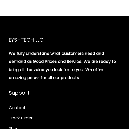
EYSHTECH LLC
We fully understand what customers need and
demand as Good Prices and Service. We are ready to
bring all the value you look for to you.
We offer
amazing prices for all our products
Support
Contact
Track Order
Shop