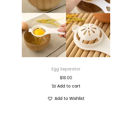
i
o
n
Egg Separator
$
18.00
Add to cart
Add to Wishlist