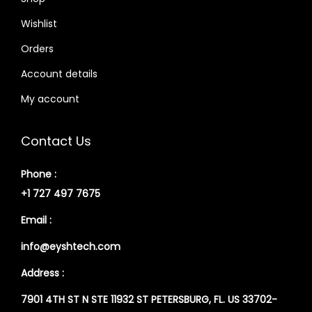
Wishlist
Orders
Account details
My account
Contact Us
Phone :
+1 727 497 7675
Email :
info@eyshtech.com
Address :
7901 4TH ST N STE 11932 ST PETERSBURG, FL. US 33702-