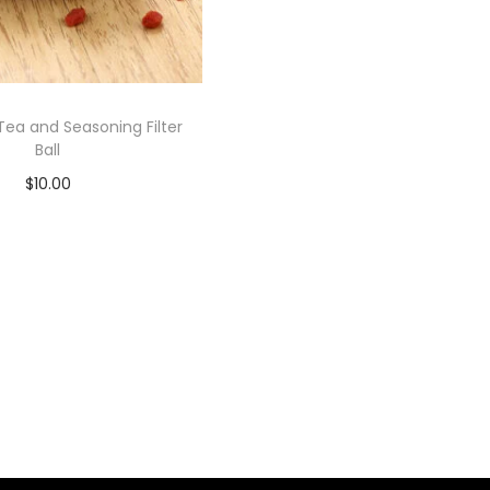
Tea and Seasoning Filter
Ball
$
10.00
Add to cart
Add to Wishlist