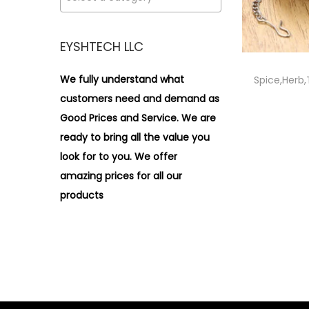
i
>
o
n
EYSHTECH LLC
We fully understand what
Spice,Herb,
customers need and demand as
Good Prices and Service. We are
ready to bring all the value you
look for to you.
We offer
amazing prices for all our
products