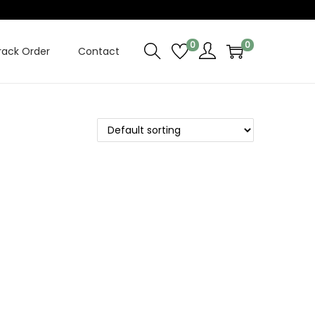
0
0
rack Order
Contact