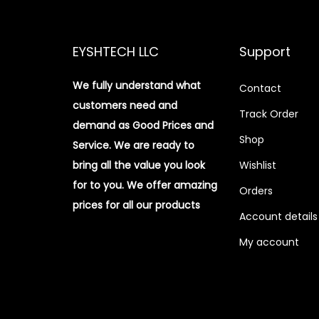
EYSHTECH LLC
Support
We fully understand what
Contact
customers need and
Track Order
demand as Good Prices and
Shop
Service. We are ready to
bring all the value you look
Wishlist
for to you.
We offer amazing
Orders
prices for all our products
Account details
My account