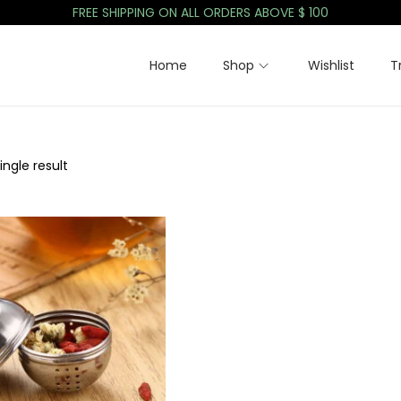
FREE SHIPPING ON ALL ORDERS ABOVE $ 100
Home
Shop
Wishlist
T
ngle result