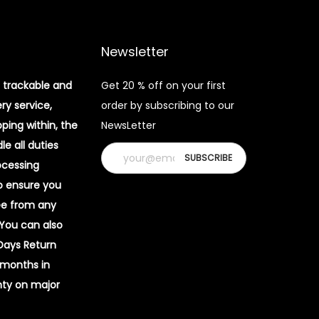
Newsletter
 trackable and
Get 20 % off on your first
ery service,
order by subscribing to our
pping within, the
NewsLetter
e all duties
ocessing
o ensure you
ee from any
 You can also
 Days Return
 months in
ty on major