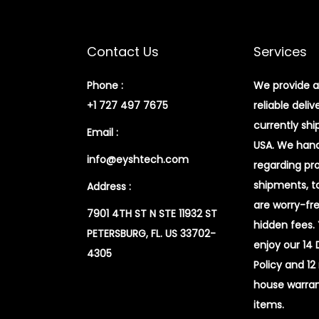
Contact Us
Services
Phone :
We provide a
+1 727 497 7675
reliable deliv
currently shi
Email :
USA. We handl
info@eyshtech.com
regarding pr
shipments, t
Address :
are worry-fr
7901 4TH ST N STE 11932 ST
hidden fees.
PETERSBURG, FL. US 33702-
enjoy our 14
4305
Policy and 12
house warran
items.