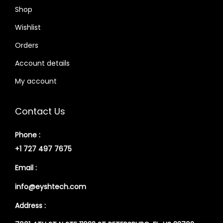
Shop
Wishlist
Orders
Account details
My account
Contact Us
Phone :
+1 727 497 7675
Email :
info@eyshtech.com
Address :