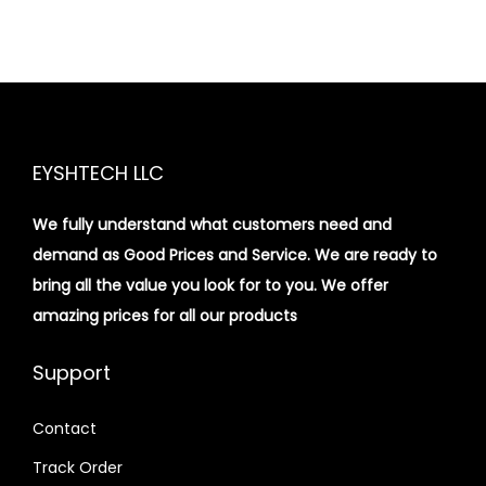
EYSHTECH LLC
We fully understand what customers need and
demand as Good Prices and Service. We are ready to
bring all the value you look for to you.
We offer
amazing prices for all our products
Support
Contact
Track Order