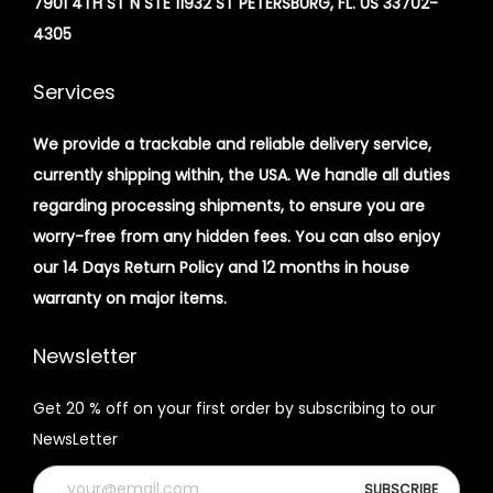
7901 4TH ST N STE 11932 ST PETERSBURG, FL. US 33702-
4305
Services
We provide a trackable and reliable delivery service,
currently shipping within, the USA. We handle all duties
regarding processing shipments, to ensure you are
worry-free from any hidden fees. You can also enjoy
our 14 Days Return Policy and 12 months in house
warranty on major items.
Newsletter
Get 20 % off on your first order by subscribing to our
NewsLetter