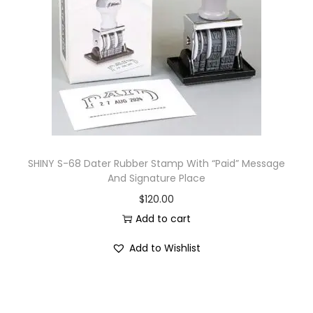
i
o
n
SHINY S-68 Dater Rubber Stamp With “Paid” Message
And Signature Place
$
120.00
Add to cart
Add to Wishlist