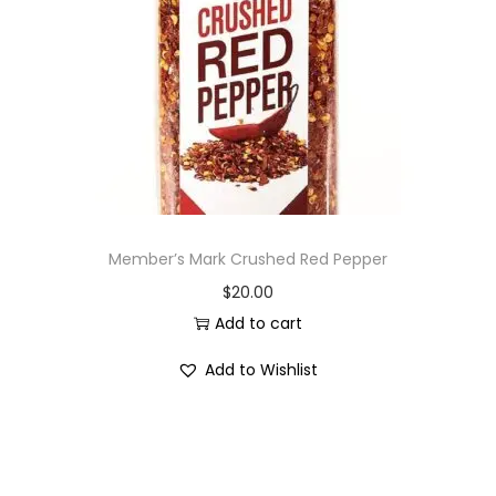
i
o
n
Member’s Mark Crushed Red Pepper
$
20.00
Add to cart
Add to Wishlist