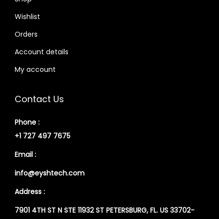
Wishlist
Orders
Account details
My account
Contact Us
Phone :
+1 727 497 7675
Email :
info@eyshtech.com
Address :
7901 4TH ST N STE 11932 ST PETERSBURG, FL. US 33702-