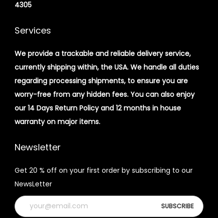
4305
Services
We provide a trackable and reliable delivery service,
currently shipping within, the USA. We handle all duties
regarding processing shipments, to ensure you are
worry-free from any hidden fees. You can also enjoy
our 14 Days Return Policy and 12 months in house
warranty on major items.
Newsletter
Get 20 % off on your first order by subscribing to our
NewsLetter