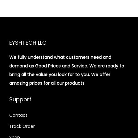
EYSHTECH LLC
We fully understand what customers need and
demand as Good Prices and Service. We are ready to
bring all the value you look for to you.
We offer
amazing prices for all our products
Support
Contact
Track Order
Shop