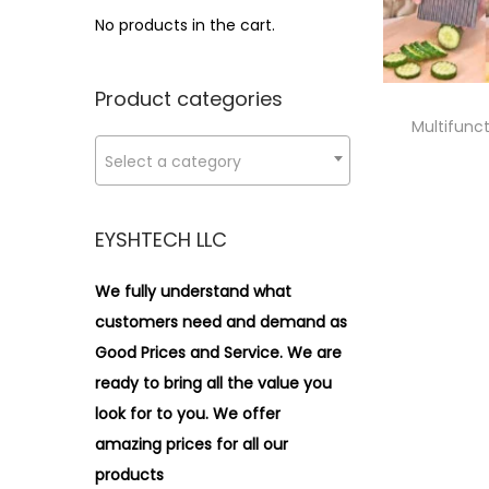
i
>
No products in the cart.
o
n
Product categories
Multifunct
Select a category
EYSHTECH LLC
We fully understand what
customers need and demand as
Good Prices and Service. We are
ready to bring all the value you
look for to you.
We offer
amazing prices for all our
products