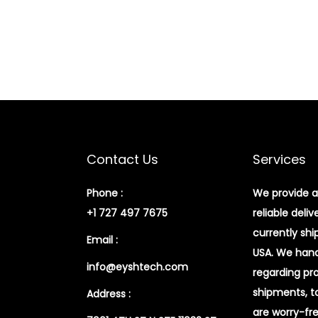
Contact Us
Services
Phone :
We provide a
+1 727 497 7675
reliable deliv
currently shi
Email :
USA. We handl
info@eyshtech.com
regarding pr
shipments, t
Address :
are worry-fr