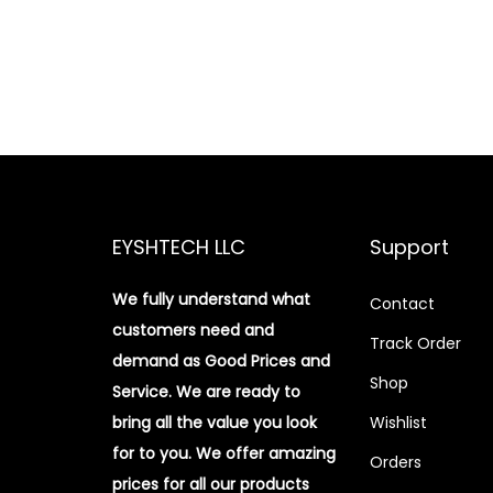
EYSHTECH LLC
Support
We fully understand what
Contact
customers need and
Track Order
demand as Good Prices and
Shop
Service. We are ready to
bring all the value you look
Wishlist
for to you.
We offer amazing
Orders
prices for all our products