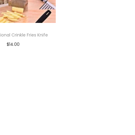
ional Crinkle Fries Knife
$
14.00
Add to cart
Add to Wishlist