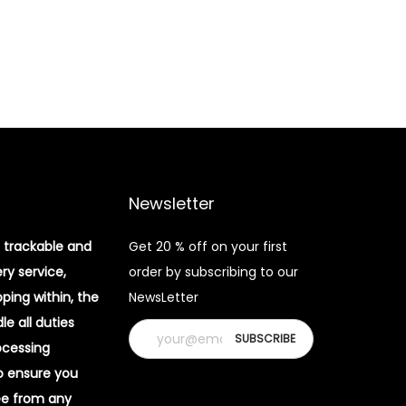
Newsletter
 trackable and
Get 20 % off on your first
ery service,
order by subscribing to our
pping within, the
NewsLetter
e all duties
ocessing
o ensure you
ee from any