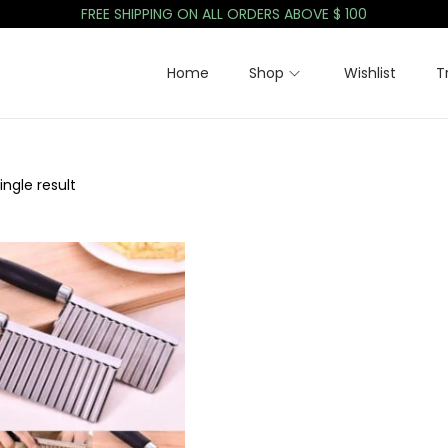
FREE SHIPPING ON ALL ORDERS ABOVE $ 100
Home
Shop
Wishlist
T
ngle result