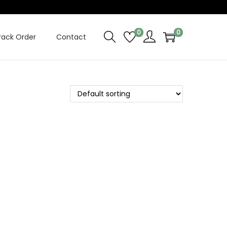
0
0
rack Order
Contact