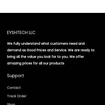
EYSHTECH LLC
We fully understand what customers need and
demand as Good Prices and Service. We are ready to
bring all the value you look for to you.
We offer
amazing prices for all our products
Support
Contact
Track Order
Shop