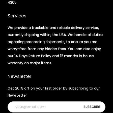
4305
Services
We provide a trackable and reliable delivery service,
currently shipping within, the USA. We handle all duties
regarding processing shipments, to ensure you are
worry-free from any hidden fees. You can also enjoy
our 14 Days Return Policy and 12 months in house
warranty on major items.
Newsletter
Get 20 % off on your first order by subscribing to our
NewsLetter