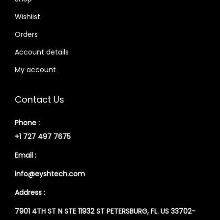
Wishlist
Orders
Account details
My account
Contact Us
Phone :
+1 727 497 7675
Email :
info@eyshtech.com
Address :
7901 4TH ST N STE 11932 ST PETERSBURG, FL. US 33702-