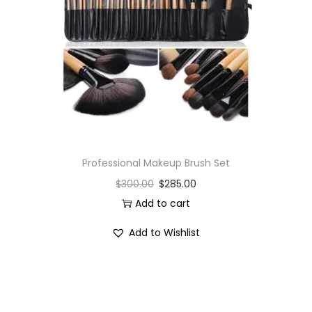
i
o
n
Professional Makeup Brush Set
$
300.00
$
285.00
Add to cart
Add to Wishlist