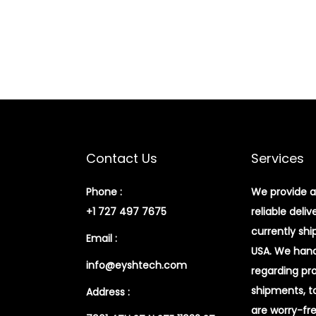
Contact Us
Services
Phone :
We provide a
+1 727 497 7675
reliable deliv
currently shi
Email :
USA. We handl
info@eyshtech.com
regarding pr
shipments, t
Address :
are worry-fr