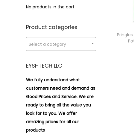
i
>
No products in the cart.
o
n
Product categories
Pringle
Po
Select a category
EYSHTECH LLC
We fully understand what
customers need and demand as
Good Prices and Service. We are
ready to bring all the value you
look for to you.
We offer
amazing prices for all our
products