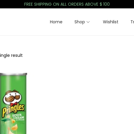
FREE SHIPPING ON ALL ORDERS ABOVE $ 100
Home
Shop
Wishlist
T
ngle result