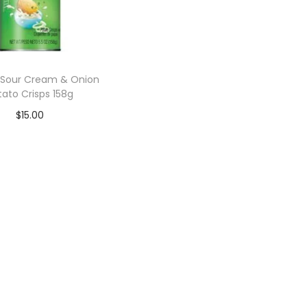
s Sour Cream & Onion
tato Crisps 158g
$
15.00
Add to cart
Add to Wishlist