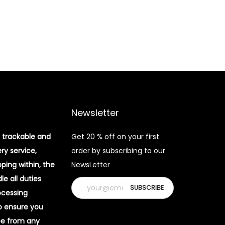
Newsletter
 trackable and
Get 20 % off on your first
ery service,
order by subscribing to our
pping within, the
NewsLetter
e all duties
ocessing
o ensure you
ee from any