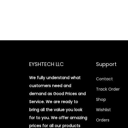
EYSHTECH LLC
Support
We fully understand what
Contact
customers need and
Track Order
demand as Good Prices and
Shop
Service. We are ready to
bring all the value you look
Wishlist
for to you.
We offer amazing
Orders
prices for all our products