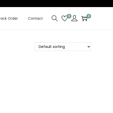
0
0
rack Order
Contact