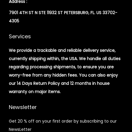
Address :
7901 4TH ST N STE 11932 ST PETERSBURG, FL. US 33702-
4305
Services
We provide a trackable and reliable delivery service,
currently shipping within, the USA. We handle all duties
regarding processing shipments, to ensure you are
worry-free from any hidden fees. You can also enjoy
our 14 Days Return Policy and 12 months in house
warranty on major items.
Newsletter
Get 20 % off on your first order by subscribing to our
NewsLetter