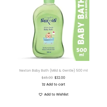
Nexton Baby Bath (Mild & Gentle) 500 ml
$
45.00
$
32.00
Add to cart
Add to Wishlist