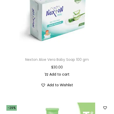
i
o
n
Nexton Aloe Vera Baby Soap 100 gm
$
30.00
Add to cart
Add to Wishlist
-29%