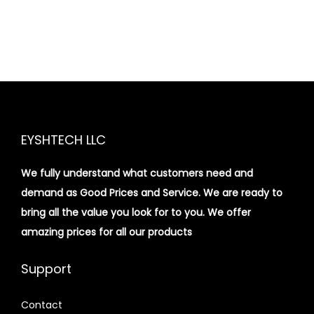
EYSHTECH LLC
We fully understand what customers need and
demand as Good Prices and Service. We are ready to
bring all the value you look for to you.
We offer
amazing prices for all our products
Support
Contact