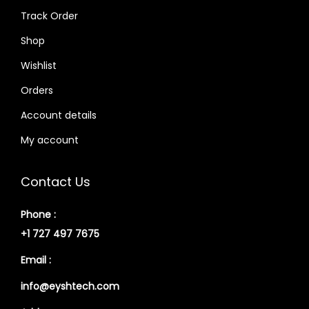
Track Order
Shop
Wishlist
Orders
Account details
My account
Contact Us
Phone :
+1 727 497 7675
Email :
info@eyshtech.com