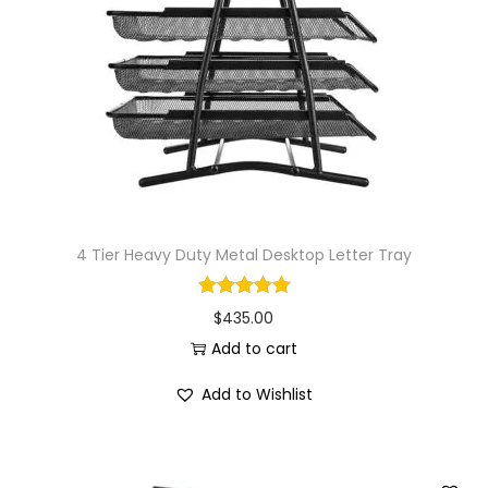
i
o
n
4 Tier Heavy Duty Metal Desktop Letter Tray
$
435.00
Add to cart
Add to Wishlist