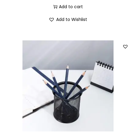
Add to cart
Add to Wishlist