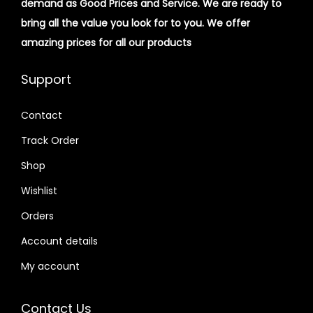
demand as Good Prices and Service. We are ready to
bring all the value you look for to you.
We offer
amazing prices for all our products
Support
Contact
Track Order
Shop
Wishlist
Orders
Account details
My account
Contact Us