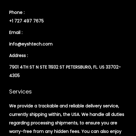
Phone :
+1 727 497 7675
Email :
info@eyshtech.com
Address :
7901 4TH ST N STE 11932 ST PETERSBURG, FL. US 33702-
4305
Services
We provide a trackable and reliable delivery service,
currently shipping within, the USA. We handle all duties
regarding processing shipments, to ensure you are
worry-free from any hidden fees. You can also enjoy