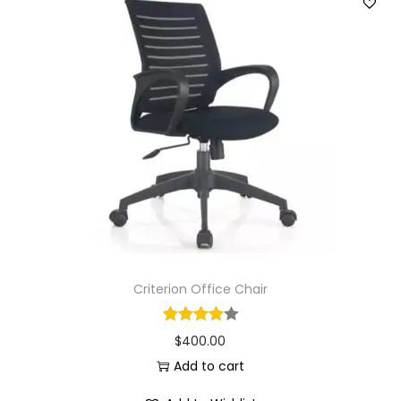
Criterion Office Chair
$
400.00
Add to cart