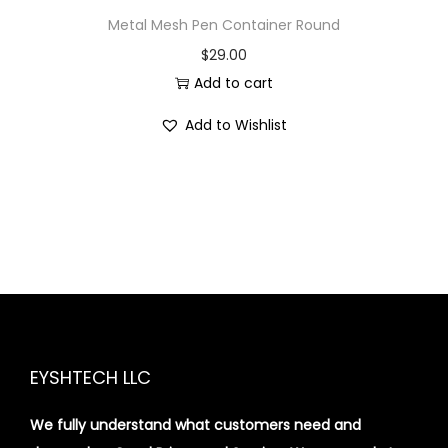
Metal Mesh Pen Container Round
$
29.00
Add to cart
Add to Wishlist
EYSHTECH LLC
We fully understand what customers need and