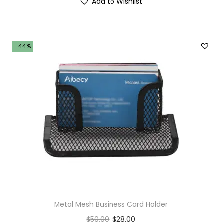
Add to Wishlist
-44%
Metal Mesh Business Card Holder
$
50.00
$
28.00