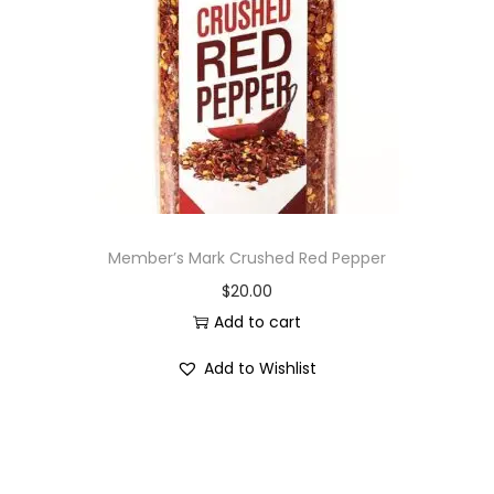
i
o
n
Member’s Mark Crushed Red Pepper
$
20.00
Add to cart
Add to Wishlist