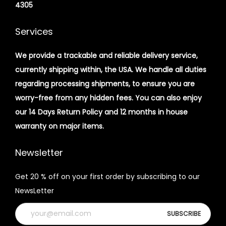
4305
Services
We provide a trackable and reliable delivery service,
currently shipping within, the USA. We handle all duties
regarding processing shipments, to ensure you are
worry-free from any hidden fees. You can also enjoy
our 14 Days Return Policy and 12 months in house
warranty on major items.
Newsletter
Get 20 % off on your first order by subscribing to our
NewsLetter