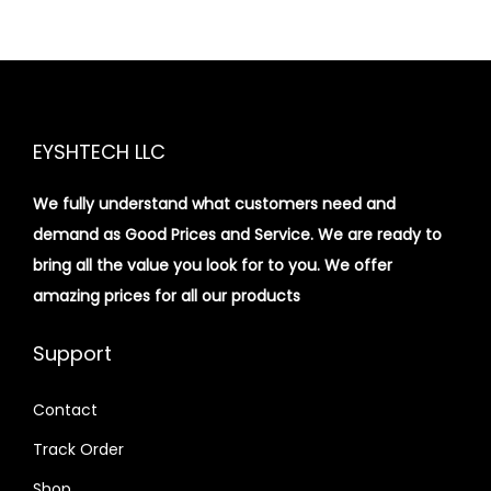
EYSHTECH LLC
We fully understand what customers need and
demand as Good Prices and Service. We are ready to
bring all the value you look for to you.
We offer
amazing prices for all our products
Support
Contact
Track Order
Shop