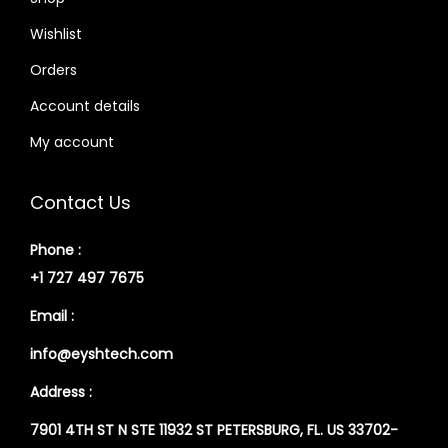
Wishlist
Orders
Account details
My account
Contact Us
Phone :
+1 727 497 7675
Email :
info@eyshtech.com
Address :
7901 4TH ST N STE 11932 ST PETERSBURG, FL. US 33702-