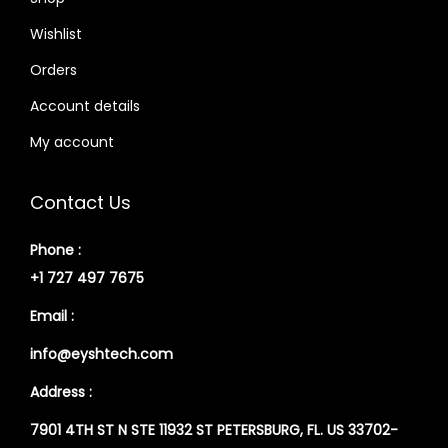
Wishlist
Orders
Account details
My account
Contact Us
Phone :
+1 727 497 7675
Email :
info@eyshtech.com
Address :
7901 4TH ST N STE 11932 ST PETERSBURG, FL. US 33702-