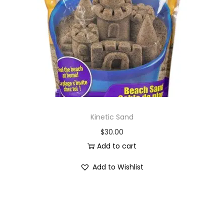
i
o
n
Kinetic Sand
$
30.00
Add to cart
Add to Wishlist