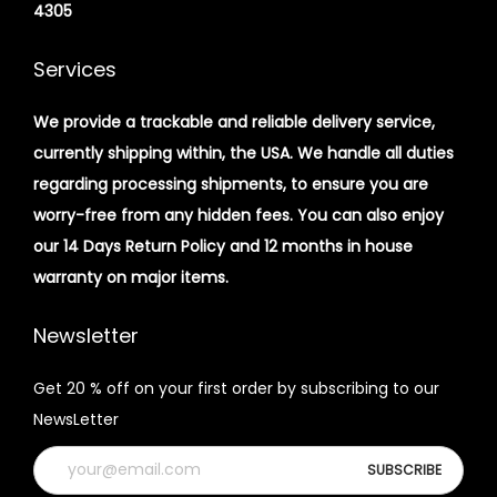
4305
Services
We provide a trackable and reliable delivery service,
currently shipping within, the USA. We handle all duties
regarding processing shipments, to ensure you are
worry-free from any hidden fees. You can also enjoy
our 14 Days Return Policy and 12 months in house
warranty on major items.
Newsletter
Get 20 % off on your first order by subscribing to our
NewsLetter