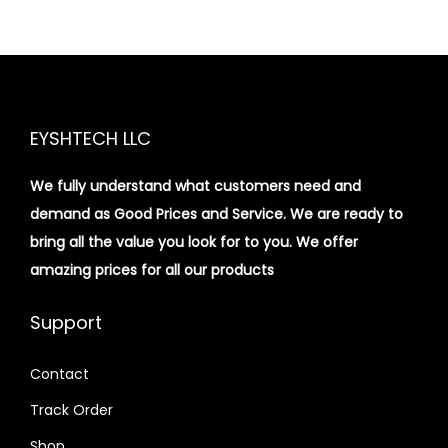
EYSHTECH LLC
We fully understand what customers need and
demand as Good Prices and Service. We are ready to
bring all the value you look for to you.
We offer
amazing prices for all our products
Support
Contact
Track Order
Shop