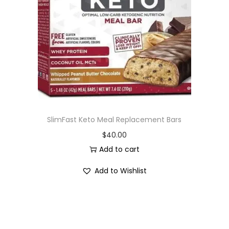
i
o
n
SlimFast Keto Meal Replacement Bars
$
40.00
Add to cart
Add to Wishlist