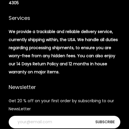
4305
Services
We provide a trackable and reliable delivery service,
currently shipping within, the USA. We handle all duties
regarding processing shipments, to ensure you are
worry-free from any hidden fees. You can also enjoy
our 14 Days Return Policy and 12 months in house
warranty on major items.
Newsletter
Get 20 % off on your first order by subscribing to our
NewsLetter