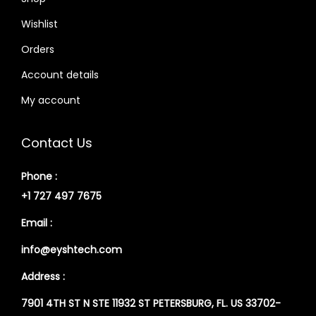
Wishlist
Orders
Account details
My account
Contact Us
Phone :
+1 727 497 7675
Email :
info@eyshtech.com
Address :
7901 4TH ST N STE 11932 ST PETERSBURG, FL. US 33702-