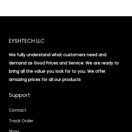
EYSHTECH LLC
We fully understand what customers need and
demand as Good Prices and Service. We are ready to
bring all the value you look for to you.
We offer
amazing prices for all our products
Support
Contact
Track Order
Shop