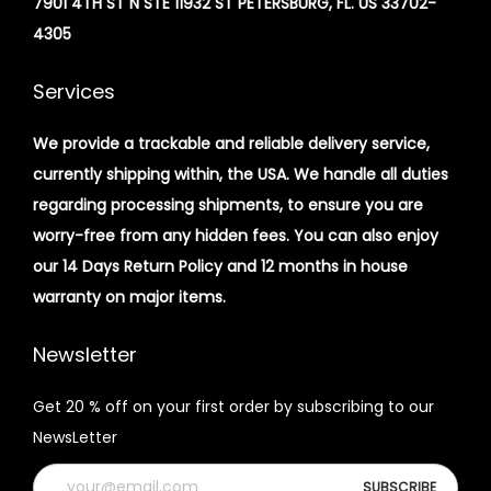
7901 4TH ST N STE 11932 ST PETERSBURG, FL. US 33702-
4305
Services
We provide a trackable and reliable delivery service,
currently shipping within, the USA. We handle all duties
regarding processing shipments, to ensure you are
worry-free from any hidden fees. You can also enjoy
our 14 Days Return Policy and 12 months in house
warranty on major items.
Newsletter
Get 20 % off on your first order by subscribing to our
NewsLetter