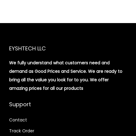
EYSHTECH LLC
We fully understand what customers need and
demand as Good Prices and Service. We are ready to
bring all the value you look for to you.
We offer
amazing prices for all our products
Support
Contact
Track Order