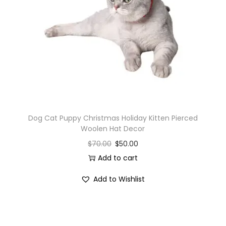
i
o
n
Dog Cat Puppy Christmas Holiday Kitten Pierced
Woolen Hat Decor
$
70.00
$
50.00
Add to cart
Add to Wishlist