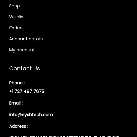
Shop
Wishlist
Orders
Account details
My account
Contact Us
Phone :
+1 727 497 7675
Email :
info@eyshtech.com
Address :