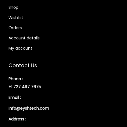
Shop
Wishlist
Orders
Account details
My account
Contact Us
Phone :
+1 727 497 7675
Email :
info@eyshtech.com
Address :