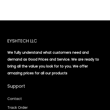
EYSHTECH LLC
We fully understand what customers need and
demand as Good Prices and Service. We are ready to
bring all the value you look for to you.
We offer
amazing prices for all our products
Support
Contact
Track Order