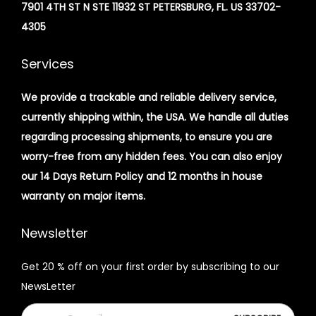
7901 4TH ST N STE 11932 ST PETERSBURG, FL. US 33702-
4305
Services
We provide a trackable and reliable delivery service,
currently shipping within, the USA. We handle all duties
regarding processing shipments, to ensure you are
worry-free from any hidden fees. You can also enjoy
our 14 Days Return Policy and 12 months in house
warranty on major items.
Newsletter
Get 20 % off on your first order by subscribing to our
NewsLetter