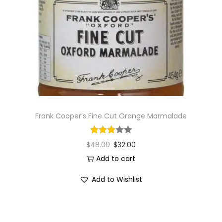
i
o
n
Frank Cooper’s Fine Cut Orange Marmalade
$
48.00
$
32.00
Add to cart
Add to Wishlist