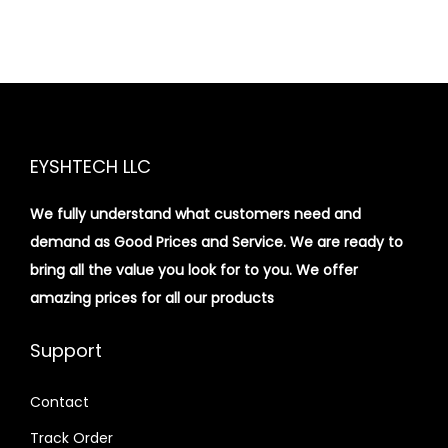
EYSHTECH LLC
We fully understand what customers need and
demand as Good Prices and Service. We are ready to
bring all the value you look for to you.
We offer
amazing prices for all our products
Support
Contact
Track Order