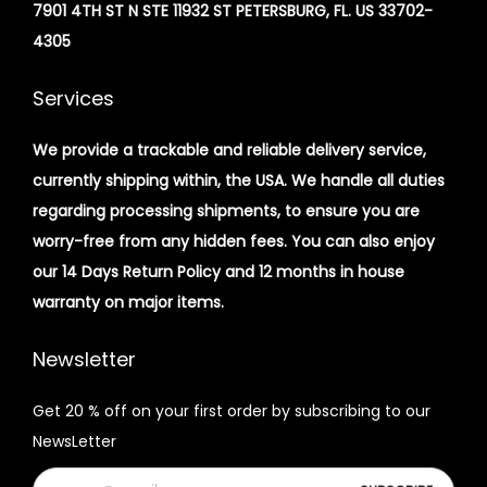
7901 4TH ST N STE 11932 ST PETERSBURG, FL. US 33702-
4305
Services
We provide a trackable and reliable delivery service,
currently shipping within, the USA. We handle all duties
regarding processing shipments, to ensure you are
worry-free from any hidden fees. You can also enjoy
our 14 Days Return Policy and 12 months in house
warranty on major items.
Newsletter
Get 20 % off on your first order by subscribing to our
NewsLetter