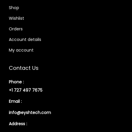
Shop
Wishlist
Orders
Account details
My account
Contact Us
Phone :
+1 727 497 7675
Email :
info@eyshtech.com
Address :