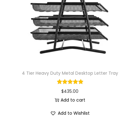
i
o
n
4 Tier Heavy Duty Metal Desktop Letter Tray
$
435.00
Add to cart
Add to Wishlist