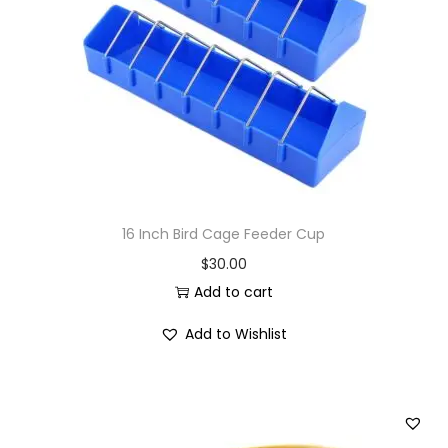
i
o
n
16 Inch Bird Cage Feeder Cup
$
30.00
Add to cart
Add to Wishlist