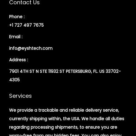
Contact Us
Phone :
+1 727 497 7675
Email :
info@eyshtech.com
Address :
7901 4TH ST N STE 11932 ST PETERSBURG, FL. US 33702-
4305
Services
We provide a trackable and reliable delivery service,
currently shipping within, the USA. We handle all duties
regarding processing shipments, to ensure you are
worry-free from any hidden fees. You can also enjoy