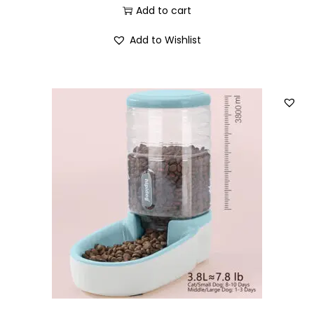
Add to cart
Add to Wishlist