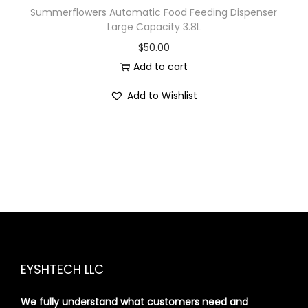
Summerflowers Automatic Food Feeding Dispenser
Large Capacity 3.8L
$
50.00
Add to cart
Add to Wishlist
EYSHTECH LLC
We fully understand what customers need and