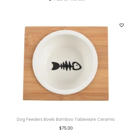
Dog Feeders Bowls Bamboo Tableware Ceramic
$
75.00