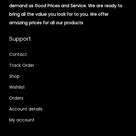
demand as Good Prices and Service. We are ready to
bring all the value you look for to you.
We offer
amazing prices for all our products
Support
Contact
Track Order
Shop
Wishlist
Orders
Account details
My account