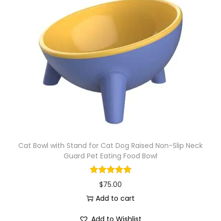
Cat Bowl with Stand for Cat Dog Raised Non-Slip Neck
Guard Pet Eating Food Bowl
$
75.00
Add to cart
Add to Wishlist