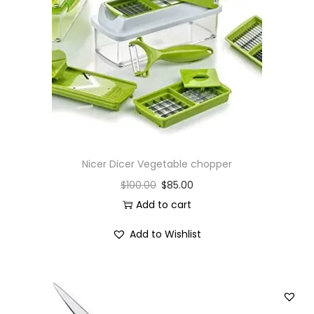
i
o
n
Nicer Dicer Vegetable chopper
$
100.00
$
85.00
Add to cart
Add to Wishlist