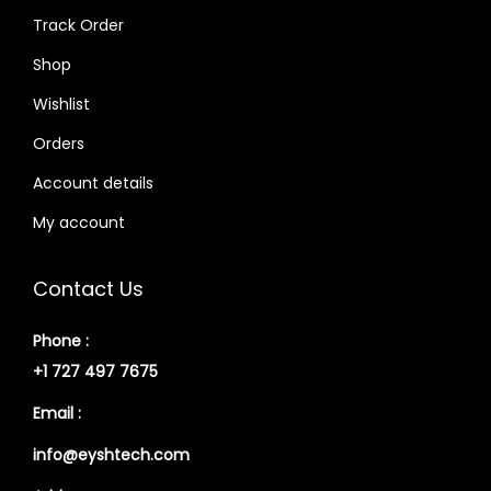
Track Order
Shop
Wishlist
Orders
Account details
My account
Contact Us
Phone :
+1 727 497 7675
Email :
info@eyshtech.com