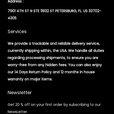
Address :
7901 4TH ST N STE 11932 ST PETERSBURG, FL. US 33702-
4305
Services
We provide a trackable and reliable delivery service,
currently shipping within, the USA. We handle all duties
regarding processing shipments, to ensure you are
worry-free from any hidden fees. You can also enjoy
our 14 Days Return Policy and 12 months in house
warranty on major items.
Newsletter
Get 20 % off on your first order by subscribing to our
NewsLetter