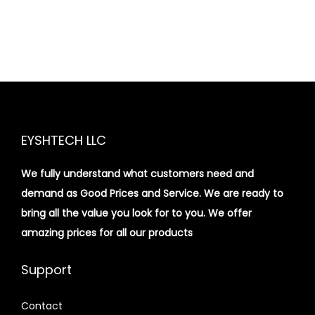
EYSHTECH LLC
We fully understand what customers need and
demand as Good Prices and Service. We are ready to
bring all the value you look for to you.
We offer
amazing prices for all our products
Support
Contact