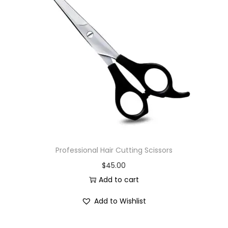
Professional Hair Cutting Scissors
$
45.00
Add to cart
Add to Wishlist