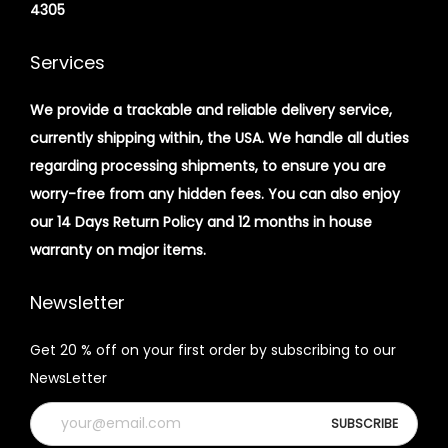
4305
Services
We provide a trackable and reliable delivery service,
currently shipping within, the USA. We handle all duties
regarding processing shipments, to ensure you are
worry-free from any hidden fees. You can also enjoy
our 14 Days Return Policy and 12 months in house
warranty on major items.
Newsletter
Get 20 % off on your first order by subscribing to our
NewsLetter