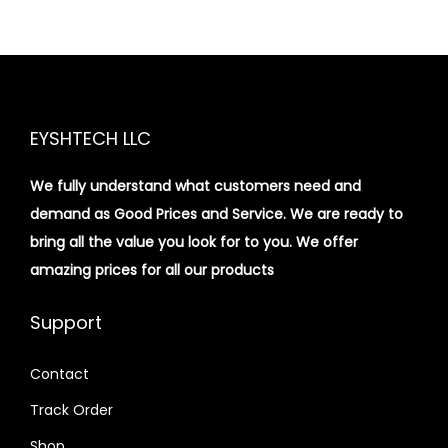
EYSHTECH LLC
We fully understand what customers need and
demand as Good Prices and Service. We are ready to
bring all the value you look for to you.
We offer
amazing prices for all our products
Support
Contact
Track Order
Shop