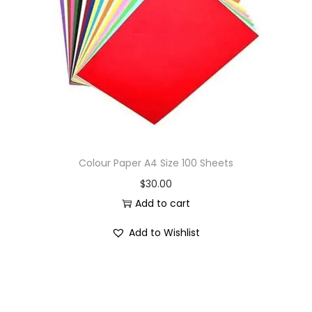
i
o
n
Colour Paper A4 Size 100 Sheets
$
30.00
Add to cart
Add to Wishlist