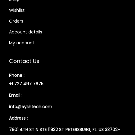
Wishlist
Orders
Account details
My account
Contact Us
Phone :
+1 727 497 7675
Email :
info@eyshtech.com
Address :
7901 4TH ST N STE 11932 ST PETERSBURG, FL. US 33702-