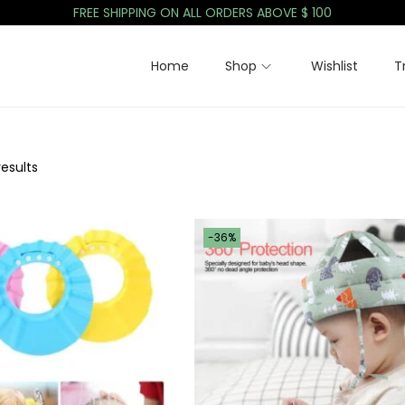
FREE SHIPPING ON ALL ORDERS ABOVE $ 100
Home
Shop
Wishlist
T
results
-36%