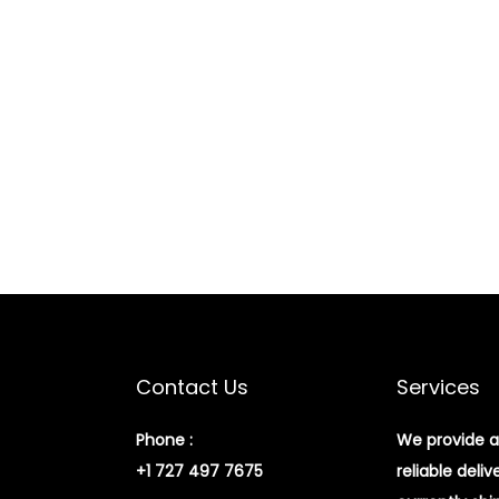
Contact Us
Services
Phone :
We provide a
+1 727 497 7675
reliable deliv