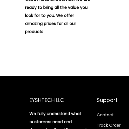
ready to bring all the value you
look for to you.
We offer
amazing prices for all our
products
EYSHTECH LLC
Support
We fully understand what
Contact
customers need and
Track Order