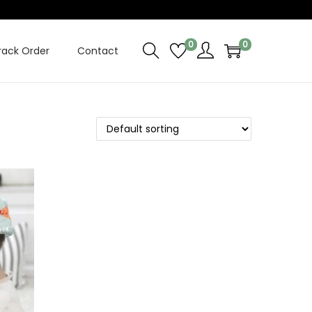
0
0
rack Order
Contact