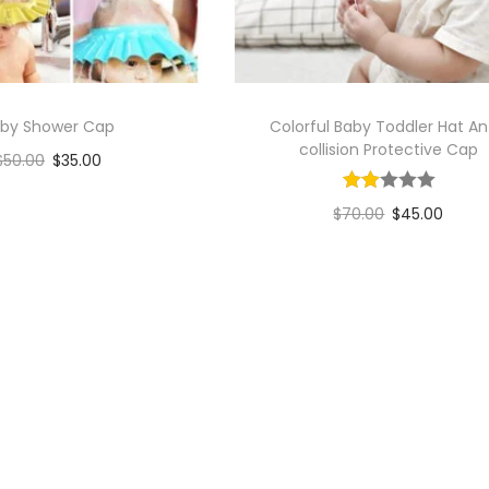
by Shower Cap
Colorful Baby Toddler Hat An
collision Protective Cap
$
50.00
$
35.00
Add to cart
$
70.00
$
45.00
Add to Wishlist
Add to cart
Add to Wishlist