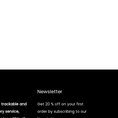
Newsletter
 trackable and
Get 20 % off on your first
ery service,
order by subscribing to our