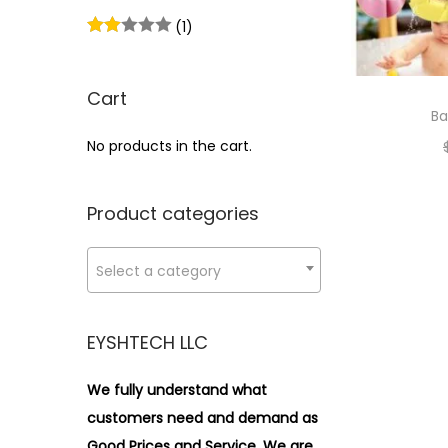
i
>
(1)
o
n
Cart
Ba
No products in the cart.
Product categories
Select a category
EYSHTECH LLC
We fully understand what
customers need and demand as
Good Prices and Service. We are