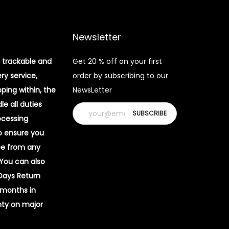
Newsletter
 trackable and
Get 20 % off on your first
ery service,
order by subscribing to our
pping within, the
NewsLetter
e all duties
ocessing
o ensure you
ee from any
 You can also
 Days Return
 months in
ty on major