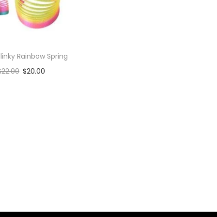
linky Rainbow Spring
$
22.00
$
20.00
Add to cart
Add to Wishlist