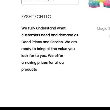
i
>
o
n
EYSHTECH LLC
We fully understand what
Magic S
customers need and demand as
Good Prices and Service. We are
ready to bring all the value you
look for to you.
We offer
amazing prices for all our
products