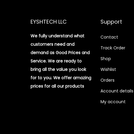
EYSHTECH LLC
Support
We fully understand what
Contact
customers need and
Track Order
demand as Good Prices and
Shop
Service. We are ready to
bring all the value you look
Wishlist
for to you.
We offer amazing
Orders
prices for all our products
Account details
My account