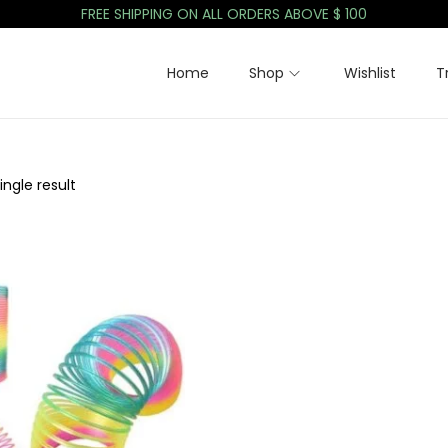
FREE SHIPPING ON ALL ORDERS ABOVE $ 100
Home
Shop
Wishlist
T
ngle result