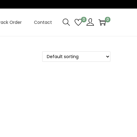
0
0
rack Order
Contact