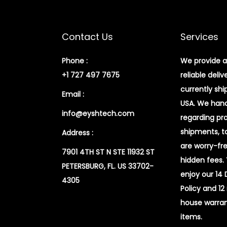
Contact Us
Services
Phone :
We provide a
+1 727 497 7675
reliable deliv
currently shi
Email :
USA. We handl
info@eyshtech.com
regarding pr
shipments, t
Address :
are worry-fr
7901 4TH ST N STE 11932 ST
hidden fees.
PETERSBURG, FL. US 33702-
enjoy our 14
4305
Policy and 12
house warran
items.