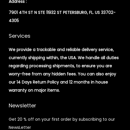
Address :
7901 4TH ST N STE 11932 ST PETERSBURG, FL. US 33702-
4305
Services
We provide a trackable and reliable delivery service,
currently shipping within, the USA. We handle all duties
regarding processing shipments, to ensure you are
worry-free from any hidden fees. You can also enjoy
our 14 Days Return Policy and 12 months in house
warranty on major items.
Newsletter
Get 20 % off on your first order by subscribing to our
NewsLetter