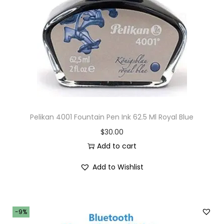
i
o
n
Pelikan 4001 Fountain Pen Ink 62.5 Ml Royal Blue
$
30.00
Add to cart
Add to Wishlist
-9%