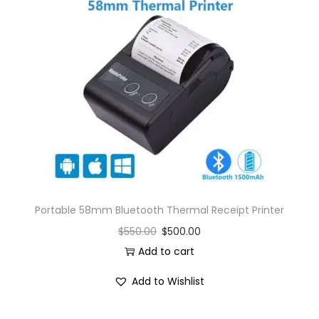
Portable 58mm Bluetooth Thermal Receipt Printer
$
550.00
$
500.00
Add to cart
Add to Wishlist