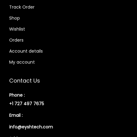
Track Order
Shop
Wishlist
Orders
Account details
My account
Contact Us
Phone :
+1 727 497 7675
Email :
info@eyshtech.com