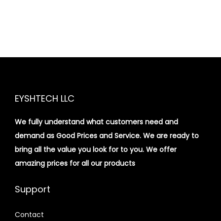
EYSHTECH LLC
We fully understand what customers need and
demand as Good Prices and Service. We are ready to
bring all the value you look for to you.
We offer
amazing prices for all our products
Support
Contact