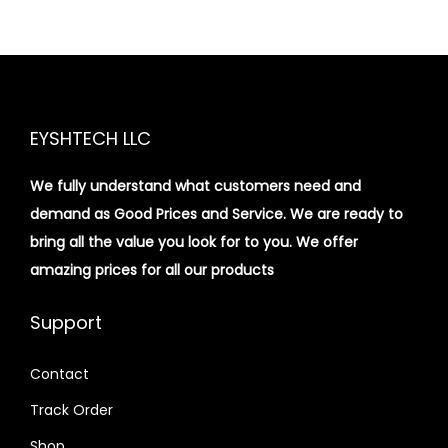
EYSHTECH LLC
We fully understand what customers need and
demand as Good Prices and Service. We are ready to
bring all the value you look for to you.
We offer
amazing prices for all our products
Support
Contact
Track Order
Shop