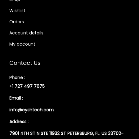
Wishlist
Orders
Account details
My account
Contact Us
Phone :
+1 727 497 7675
Email :
info@eyshtech.com
Address :
7901 4TH ST N STE 11932 ST PETERSBURG, FL. US 33702-