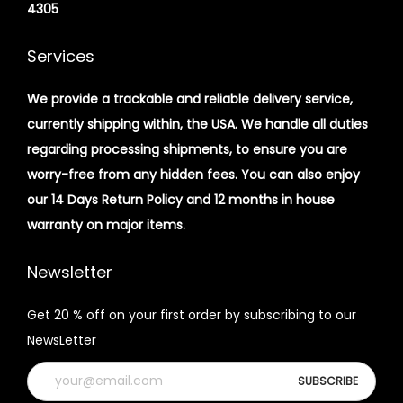
4305
Services
We provide a trackable and reliable delivery service,
currently shipping within, the USA. We handle all duties
regarding processing shipments, to ensure you are
worry-free from any hidden fees. You can also enjoy
our 14 Days Return Policy and 12 months in house
warranty on major items.
Newsletter
Get 20 % off on your first order by subscribing to our
NewsLetter