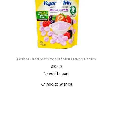
i
o
n
Gerber Graduates Yogurt Melts Mixed Berries
$
10.00
Add to cart
Add to Wishlist