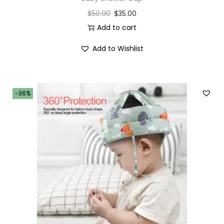
$
50.00
$
35.00
Add to cart
Add to Wishlist
-36%