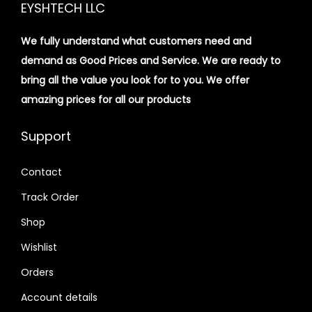
EYSHTECH LLC
We fully understand what customers need and
demand as Good Prices and Service. We are ready to
bring all the value you look for to you.
We offer
amazing prices for all our products
Support
Contact
Track Order
Shop
Wishlist
Orders
Account details