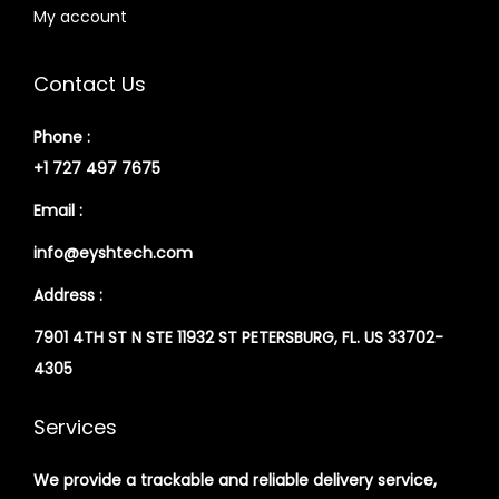
My account
Contact Us
Phone :
+1 727 497 7675
Email :
info@eyshtech.com
Address :
7901 4TH ST N STE 11932 ST PETERSBURG, FL. US 33702-
4305
Services
We provide a trackable and reliable delivery service,