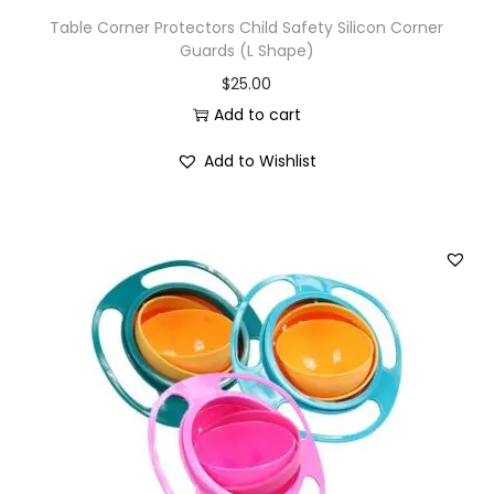
Table Corner Protectors Child Safety Silicon Corner
Guards (L Shape)
$
25.00
Add to cart
Add to Wishlist