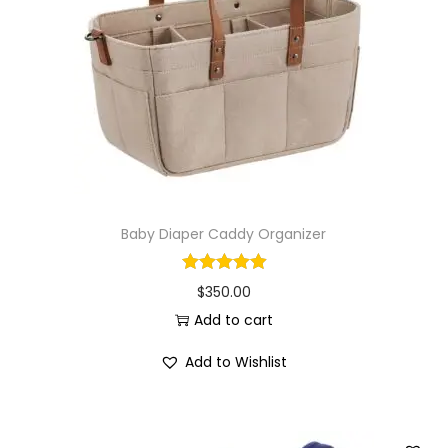
i
o
n
Baby Diaper Caddy Organizer
$
350.00
Add to cart
Add to Wishlist