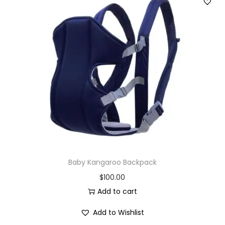
Baby Kangaroo Backpack
$
100.00
Add to cart
Add to Wishlist