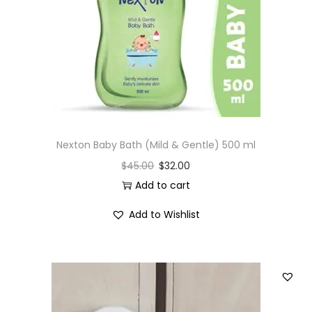
Nexton Baby Bath (Mild & Gentle) 500 ml
$
45.00
$
32.00
Add to cart
Add to Wishlist