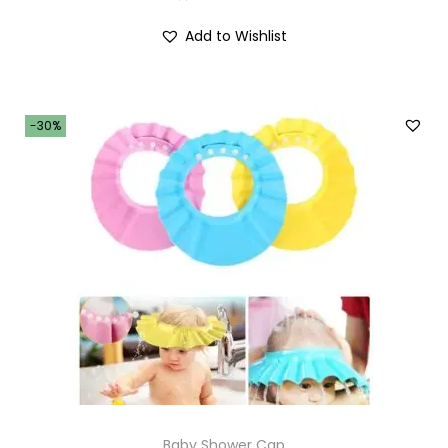
Add to Wishlist
-30%
Baby Shower Cap