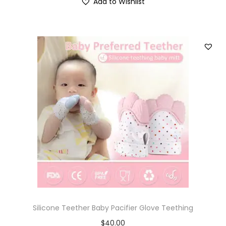
Add to Wishlist
Silicone Teether Baby Pacifier Glove Teething
$
40.00