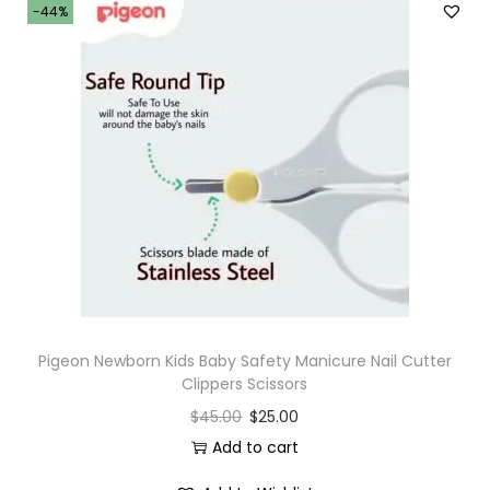
-44%
Pigeon Newborn Kids Baby Safety Manicure Nail Cutter
Clippers Scissors
$
45.00
$
25.00
Add to cart