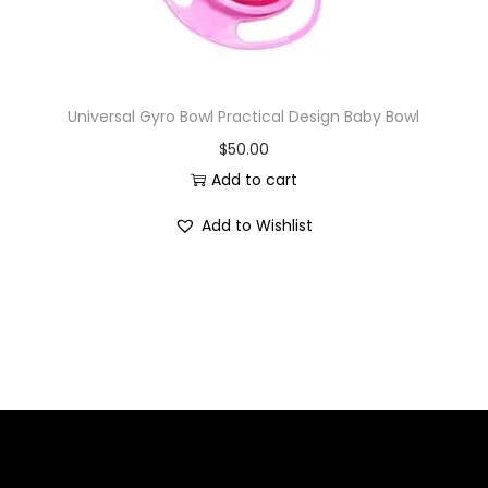
Universal Gyro Bowl Practical Design Baby Bowl
$
50.00
Add to cart
Add to Wishlist