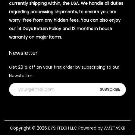
currently shipping within, the USA. We handle all duties
regarding processing shipments, to ensure you are
worry-free from any hidden fees. You can also enjoy
our 14 Days Return Policy and 12 months in house
warranty on major items.
Newsletter
Get 20 % off on your first order by subscribing to our
NewsLetter
Copyright © 2026
EYSHTECH LLC
Powered by AMZTASKR