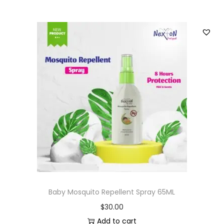
Baby Mosquito Repellent Spray 65ML
$
30.00
Add to cart