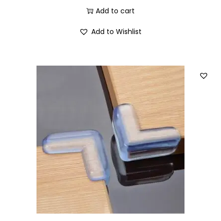
Add to cart
Add to Wishlist