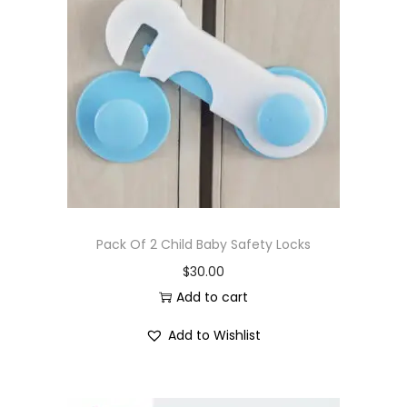
Pack Of 2 Child Baby Safety Locks
$
30.00
Add to cart
Add to Wishlist