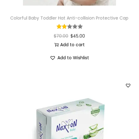
Colorful Baby Toddler Hat Anti-collision Protective Cap
$
70.00
$
45.00
Add to cart
Add to Wishlist