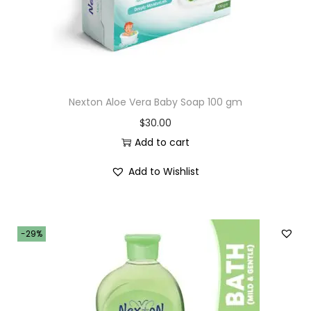
Nexton Aloe Vera Baby Soap 100 gm
$
30.00
Add to cart
Add to Wishlist
-29%